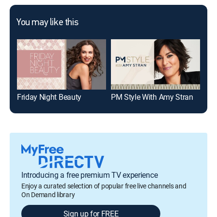
You may like this
Friday Night Beauty
PM Style With Amy Stran
Introducing a free premium TV experience
Enjoy a curated selection of popular free live channels and
On Demand library
Sign up for FREE