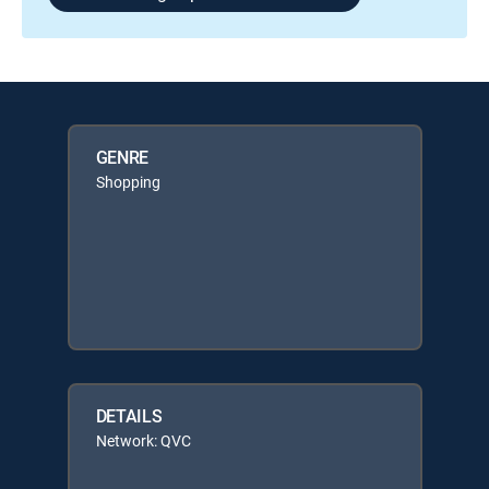
GENRE
Shopping
DETAILS
Network: QVC