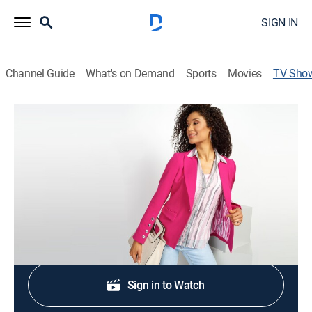
SIGN IN
Channel Guide
What's on Demand
Sports
Movies
TV Sho
Over 50 & Fabulous
Shopping
|
QVC
Limited series connecting women and getting real
about the real stuff.
Shop DIRECTV
Sign in to Watch