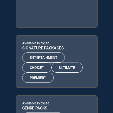
Available in these
SIGNATURE PACKAGES
ENTERTAINMENT
CHOICE™
ULTIMATE
PREMIER™
Available in these
GENRE PACKS