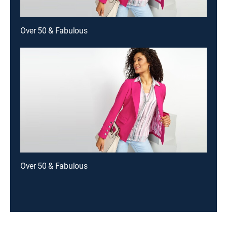
Over 50 & Fabulous
Over 50 & Fabulous