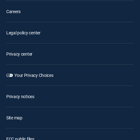
Careers
Legal policy center
Privacy center
Your Privacy Choices
Privacy notices
Site map
FCC public files