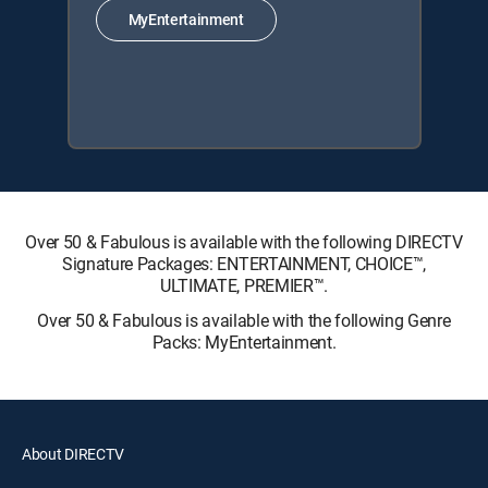
MyEntertainment
Over 50 & Fabulous is available with the following DIRECTV
Signature Packages: ENTERTAINMENT, CHOICE™,
ULTIMATE, PREMIER™.
Over 50 & Fabulous is available with the following Genre
Packs: MyEntertainment.
About DIRECTV