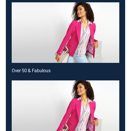
Over 50 & Fabulous