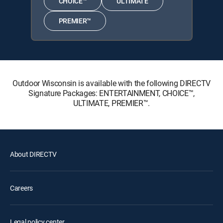
CHOICE™
ULTIMATE
PREMIER™
Outdoor Wisconsin is available with the following DIRECTV
Signature Packages: ENTERTAINMENT, CHOICE™,
ULTIMATE, PREMIER™.
About DIRECTV
Careers
Legal policy center