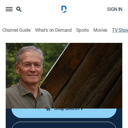
SIGN IN
Channel Guide
What's on Demand
Sports
Movies
TV Sho
Outdoor Wisconsin
Outdoors
|
PBS
Understanding and appreciating the natural resources
of Wisconsin.
Cast:
Dan Small
Shop DIRECTV