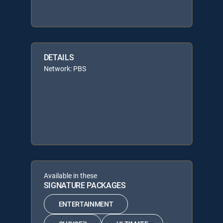
DETAILS
Network: PBS
Available in these
SIGNATURE PACKAGES
ENTERTAINMENT