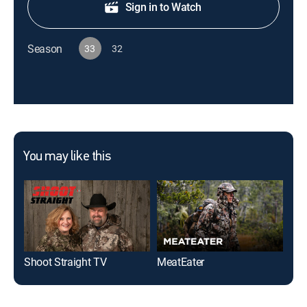
Sign in to Watch
Season
33
32
You may like this
Shoot Straight TV
MeatEater
Nak