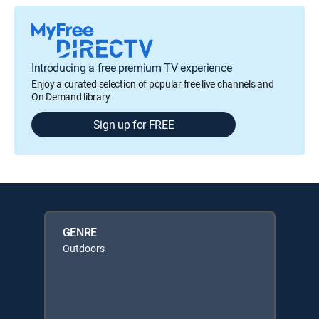
Introducing a free premium TV experience
Enjoy a curated selection of popular free live channels and
On Demand library
Sign up for FREE
GENRE
Outdoors