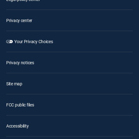
Privacy center
Your Privacy Choices
Privacy notices
Site map
FCC public files
Accessibility