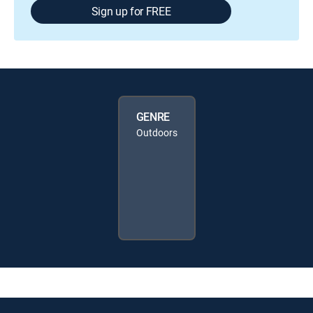
Sign up for FREE
GENRE
Outdoors