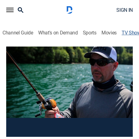
SIGN IN
Channel Guide
What's on Demand
Sports
Movies
TV Sho
Outdoor GPS
Outdoors
The Northwest's only live, interactive fishing and
hunting show. Join Owin Hays as he takes phone
calls, answers viewer emails, talks to wildlife experts
and offers his own expertise.
This content is currently unavailable with a DIRECTV
Package or Genre Pack.