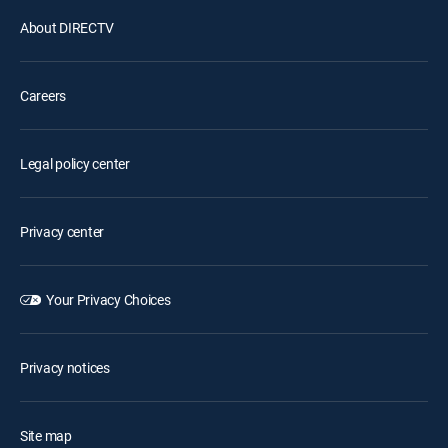
About DIRECTV
Careers
Legal policy center
Privacy center
Your Privacy Choices
Privacy notices
Site map