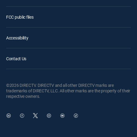
FCC public files
Accessibility
Contact Us
©2026 DIRECTV. DIRECTV and all other DIRECTV marks are
trademarks of DIRECTV, LLC. All other marks are the property of their
respective owners.