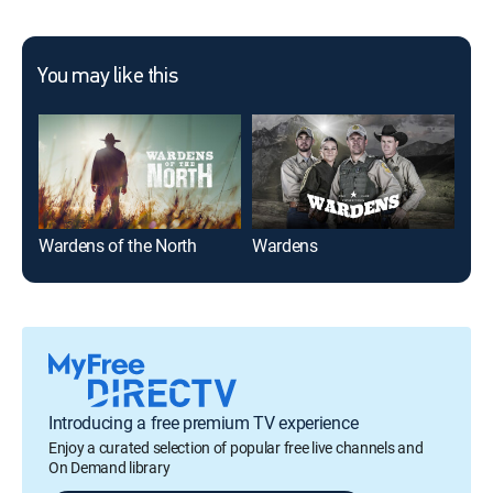
You may like this
Wardens of the North
Wardens
Nor
Introducing a free premium TV experience
Enjoy a curated selection of popular free live channels and
On Demand library