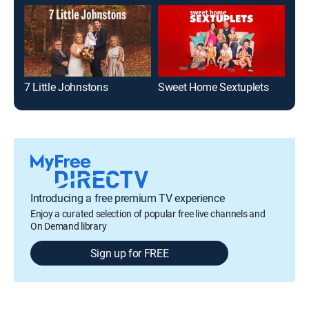
7 Little Johnstons
Sweet Home Sextuplets
Stu
Introducing a free premium TV experience
Enjoy a curated selection of popular free live channels and
On Demand library
Sign up for FREE