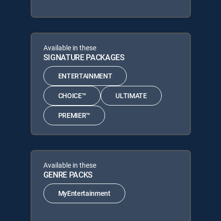
Available in these
SIGNATURE PACKAGES
ENTERTAINMENT
CHOICE™
ULTIMATE
PREMIER™
Available in these
GENRE PACKS
MyEntertainment