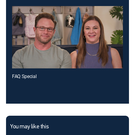
FAQ Special
You may like this