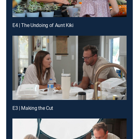
E4 | The Undoing of Aunt Kiki
E3 | Making the Cut