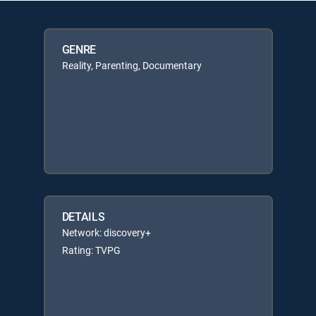
GENRE
Reality, Parenting, Documentary
DETAILS
Network: discovery+
Rating: TVPG