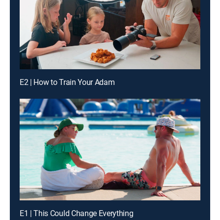
E2 | How to Train Your Adam
E1 | This Could Change Everything