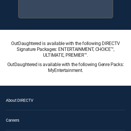
OutDaughtered is available with the following DIRECTV
Signature Packages: ENTERTAINMENT, CHOICE™,
ULTIMATE, PREMIER™.
OutDaughtered is available with the following Genre Packs:
MyEntertainment.
About DIRECTV
Careers