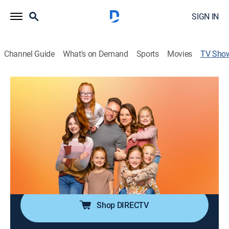
SIGN IN
Channel Guide
What's on Demand
Sports
Movies
TV Sho
OutDaughtered
TVPG
|
Reality, Parenting, Documentary
|
discovery+
Already parents to a four-year-old, Adam and Danielle
Busby's lives change drastically when they bring home
their all-female quintuplets.
Cast:
Danielle Busby, Adam Busby, Blayke Busby, Ava Busby,
Olivia Busby, Hazel Busby, Parker Busby, Riley Busby
Shop DIRECTV