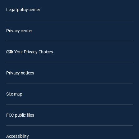
Legal policy center
Privacy center
Your Privacy Choices
Privacy notices
Site map
FCC public files
Accessibility