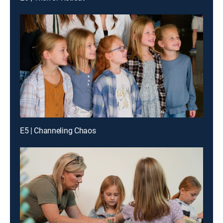
E5 | Channeling Chaos