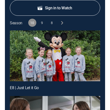
Sign in to Watch
Season
10
9
8
E8 | Just Let it Go