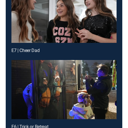
E7 | Cheer Dad
E6 | Trick or Retreat