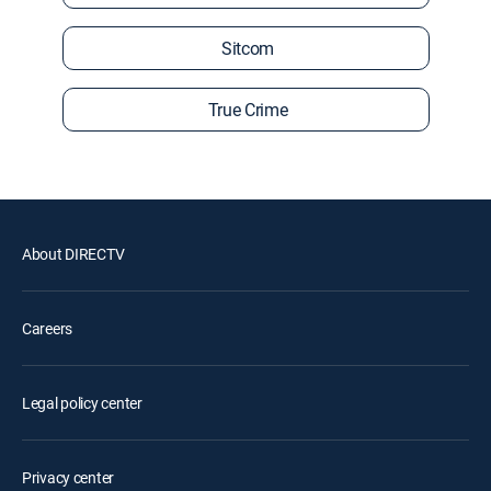
Sitcom
True Crime
About DIRECTV
Careers
Legal policy center
Privacy center