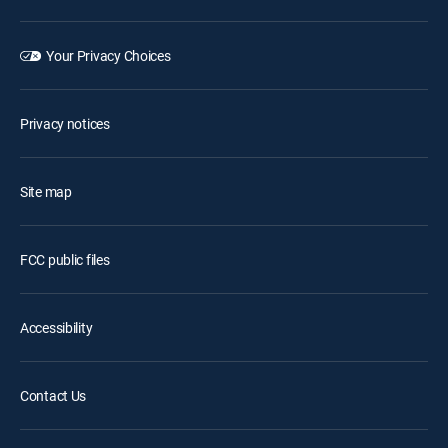
Your Privacy Choices
Privacy notices
Site map
FCC public files
Accessibility
Contact Us