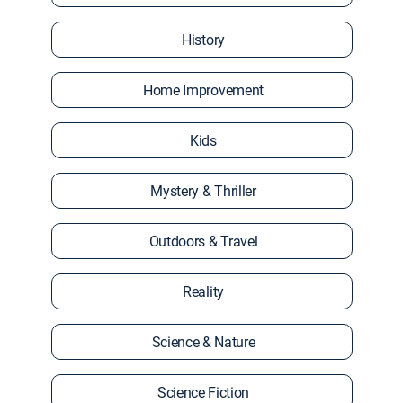
History
Home Improvement
Kids
Mystery & Thriller
Outdoors & Travel
Reality
Science & Nature
Science Fiction