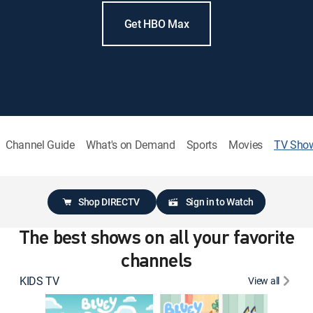
Get HBO Max
Channel Guide
What's on Demand
Sports
Movies
TV Sho
Shop DIRECTV
Sign in to Watch
The best shows on all your favorite
channels
KIDS TV
View all