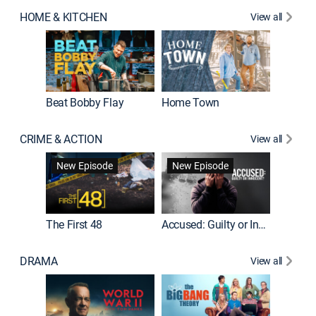
HOME & KITCHEN
View all
Beat Bobby Flay
Home Town
CRIME & ACTION
View all
On Patro
New Episode
New Episode
New E
The First 48
Accused: Guilty or Innocent?
DRAMA
View all