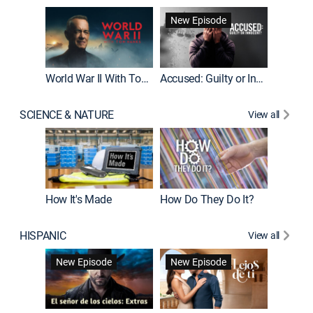
Fatal At
New Episode
New E
World War II With Tom Hanks
Accused: Guilty or Innocent?
SCIENCE & NATURE
View all
How It's Made
How Do They Do It?
HISPANIC
View all
Guardiá
New Episode
New Episode
New E