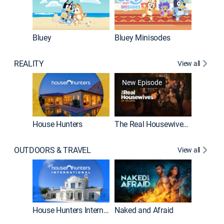
Bluey
Bluey Minisodes
Big City
REALITY
View all
New Episode
New E
House Hunters
The Real Housewives of Atlanta
OUTDOORS & TRAVEL
View all
New E
House Hunters International
Naked and Afraid
Expedit