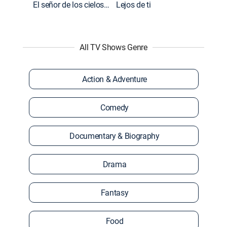
El señor de los cielos: Extras
Lejos de ti
All TV Shows Genre
Action & Adventure
Comedy
Documentary & Biography
Drama
Fantasy
Food