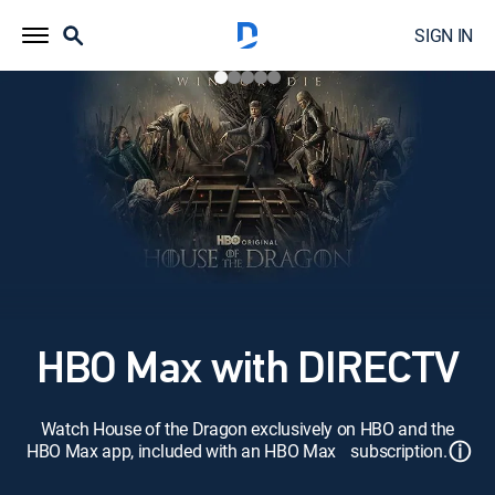
SIGN IN
HBO Max with DIRECTV
Watch House of the Dragon exclusively on HBO and the
ⓘ
HBO Max app, included with an HBO Max subscription.