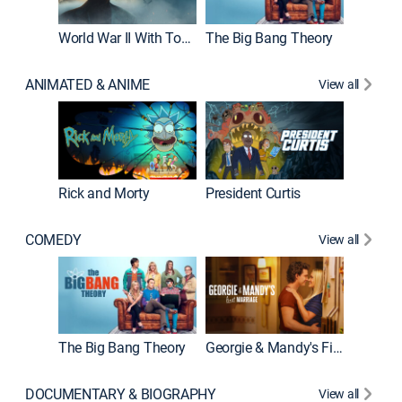
World War II With Tom Hanks
The Big Bang Theory
How It'
ANIMATED & ANIME
View all
Rick and Morty
President Curtis
COMEDY
View all
Friends
The Big Bang Theory
Georgie & Mandy's First Marriage
DOCUMENTARY & BIOGRAPHY
View all