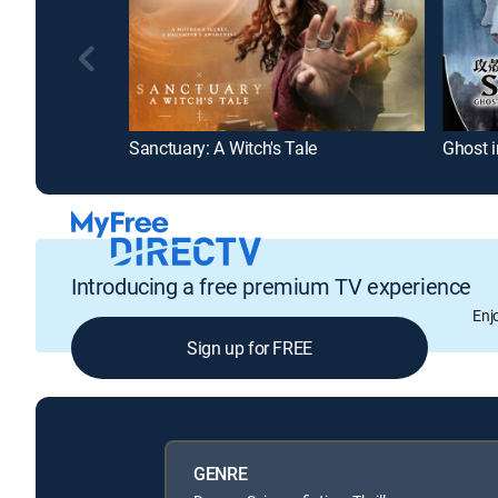
Sanctuary: A Witch's Tale
Introducing a free premium TV experience
Enj
Sign up for FREE
GENRE