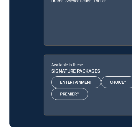
Drama, Science fiction, Thriller
Available in these
SIGNATURE PACKAGES
ENTERTAINMENT
CHOICE™
PREMIER™