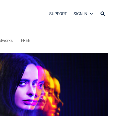
SUPPORT
SIGN IN
etworks
FREE