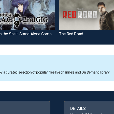
Ghost in the Shell: Stand Alone Complex 2nd Gig
The Red Road
oy a curated selection of popular free live channels and On Demand library
DETAILS