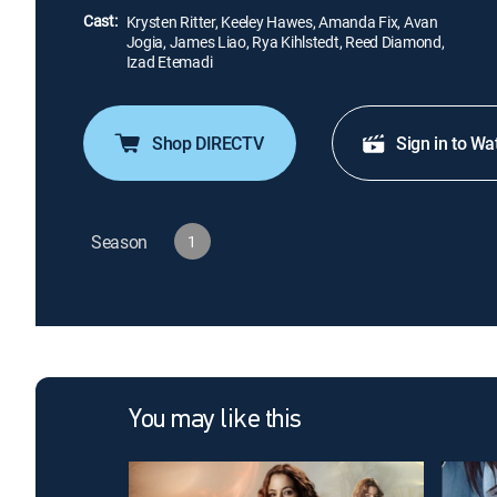
Cast:
Krysten Ritter, Keeley Hawes, Amanda Fix, Avan
Jogia, James Liao, Rya Kihlstedt, Reed Diamond,
Izad Etemadi
Shop DIRECTV
Sign in to Wa
Season
1
You may like this