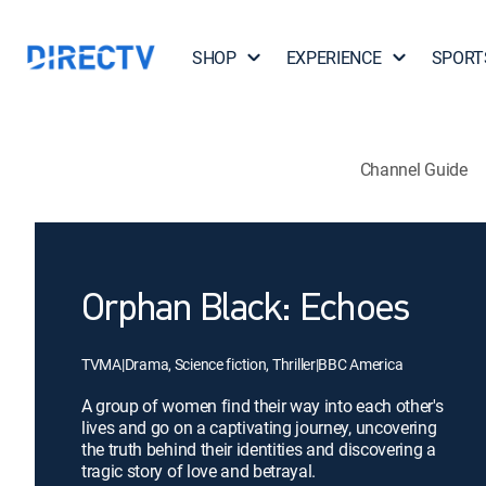
SHOP
EXPERIENCE
SPORT
Channel Guide
Orphan Black: Echoes
TVMA
|
Drama, Science fiction, Thriller
|
BBC America
A group of women find their way into each other's
lives and go on a captivating journey, uncovering
the truth behind their identities and discovering a
tragic story of love and betrayal.