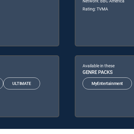
Network: BBC America
Rating: TVMA
Available in these
GENRE PACKS
ULTIMATE
MyEntertainment