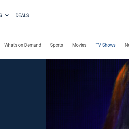
S
DEALS
What's on Demand
Sports
Movies
TV Shows
N