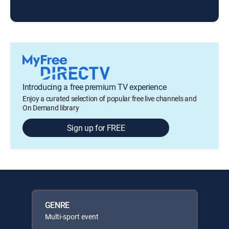
Introducing a free premium TV experience
Enjoy a curated selection of popular free live channels and
On Demand library
Sign up for FREE
GENRE
Multi-sport event