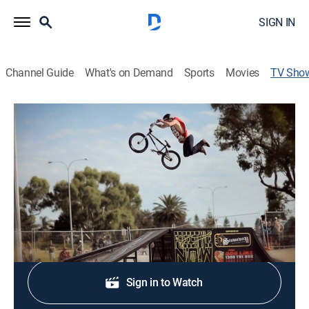
SIGN IN
Channel Guide
What's on Demand
Sports
Movies
TV Sho
Only Live Once
Multi-sport event
Unlimited street sports for the fearless urban sports
fan.
Shop DIRECTV
Sign in to Watch