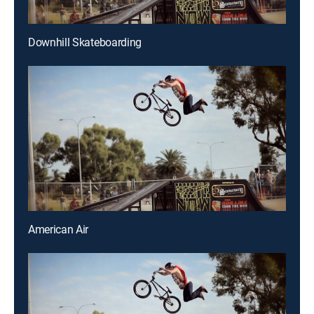
Downhill Skateboarding
American Air