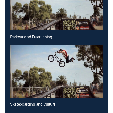
Parkour and Freerunning
Skateboarding and Culture