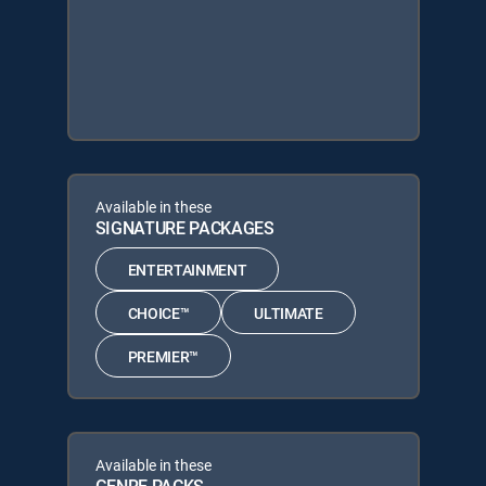
Available in these
SIGNATURE PACKAGES
ENTERTAINMENT
CHOICE™
ULTIMATE
PREMIER™
Available in these