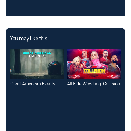
You may like this
Great American Events
All Elite Wrestling: Collision
Tot