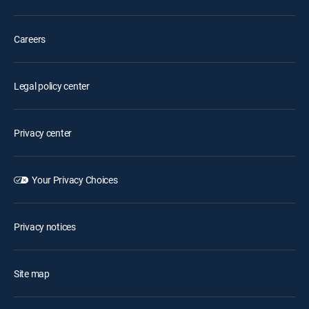
Careers
Legal policy center
Privacy center
Your Privacy Choices
Privacy notices
Site map