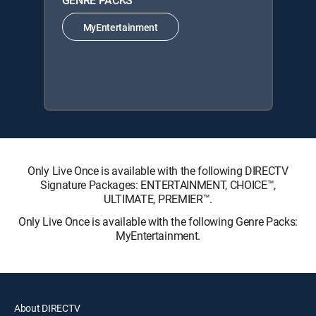
GENRE PACKS
MyEntertainment
Only Live Once is available with the following DIRECTV
Signature Packages: ENTERTAINMENT, CHOICE™,
ULTIMATE, PREMIER™.
Only Live Once is available with the following Genre Packs:
MyEntertainment.
About DIRECTV