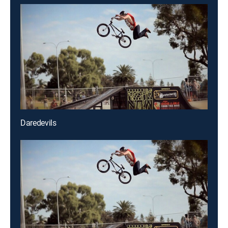
Daredevils