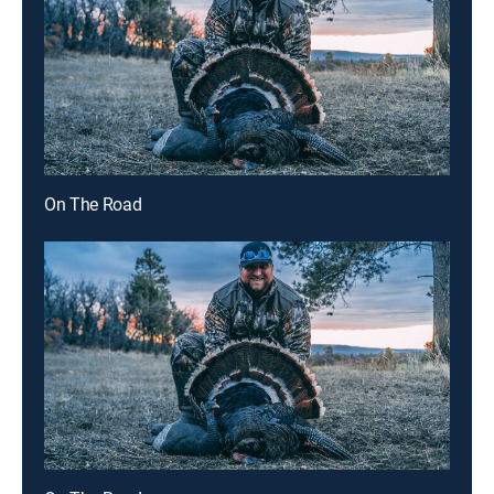
On The Road