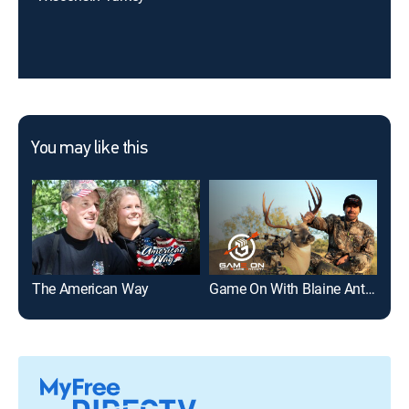
You may like this
The American Way
Game On With Blaine Anthony