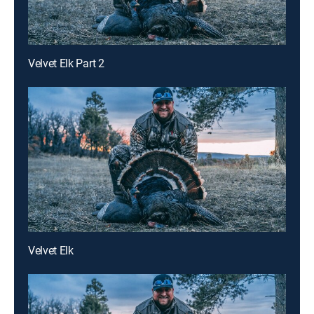
Velvet Elk Part 2
Velvet Elk