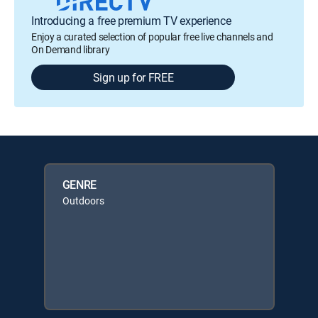
Introducing a free premium TV experience
Enjoy a curated selection of popular free live channels and
On Demand library
Sign up for FREE
GENRE
Outdoors