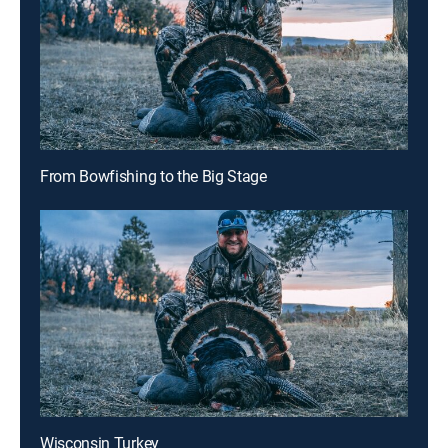
From Bowfishing to the Big Stage
Wisconsin Turkey