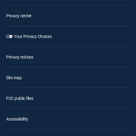
Privacy center
Your Privacy Choices
Privacy notices
Site map
FCC public files
Accessibility