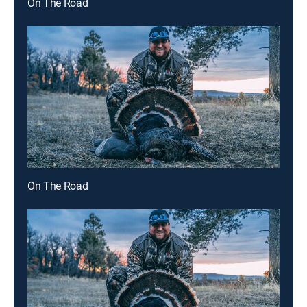
On The Road
On The Road