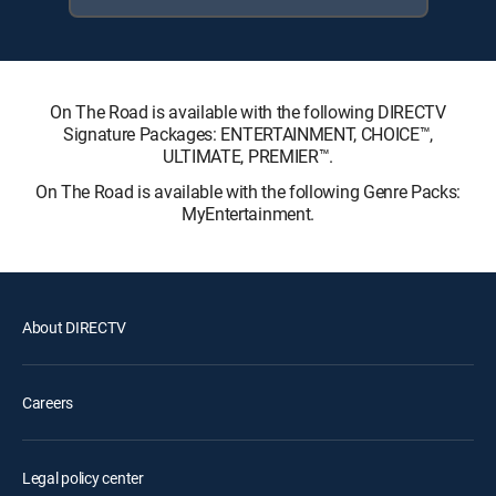
On The Road is available with the following DIRECTV
Signature Packages: ENTERTAINMENT, CHOICE™,
ULTIMATE, PREMIER™.
On The Road is available with the following Genre Packs:
MyEntertainment.
About DIRECTV
Careers
Legal policy center