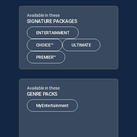
Available in these
SIGNATURE PACKAGES
ENTERTAINMENT
CHOICE™
ULTIMATE
PREMIER™
Available in these
GENRE PACKS
MyEntertainment