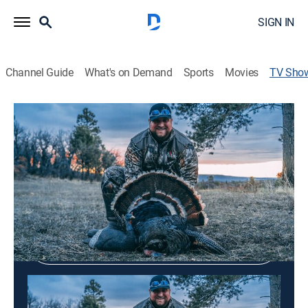
SIGN IN
Channel Guide
What's on Demand
Sports
Movies
TV Sho
On The Road
Outdoors
Shop DIRECTV
Sign in to Watch