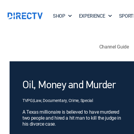
SHOP
EXPERIENCE
SPORT
Channel Guide
Oil, Money and Murder
TVPG
|
Law, Documentary, Crime, Special
A Texas millionaire is believed to have murdered
two people and hired a hit man to kill the judge in
his divorce case.