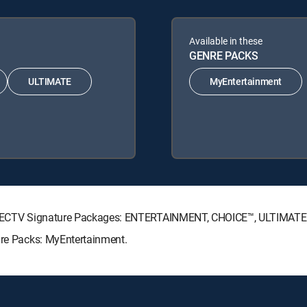
Available in these
GENRE PACKS
ULTIMATE
MyEntertainment
g DIRECTV Signature Packages: ENTERTAINMENT, CHOICE™, ULTIMAT
nre Packs: MyEntertainment.