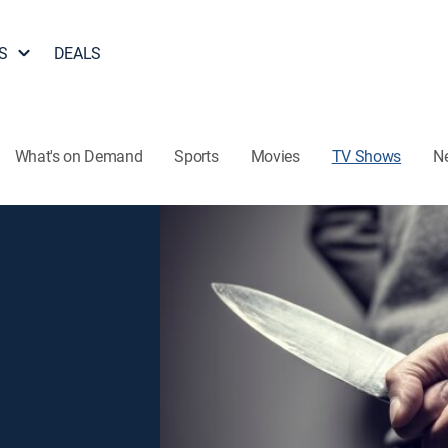
S
DEALS
What's on Demand
Sports
Movies
TV Shows
N