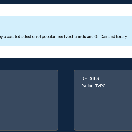
oy a curated selection of popular free live channels and On Demand library
DETAILS
Rating: TVPG