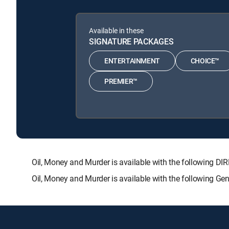
Available in these
SIGNATURE PACKAGES
ENTERTAINMENT
CHOICE™
PREMIER™
Oil, Money and Murder is available with the followin
Oil, Money and Murder is available with the following Ge