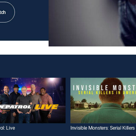
tch
ol: Live