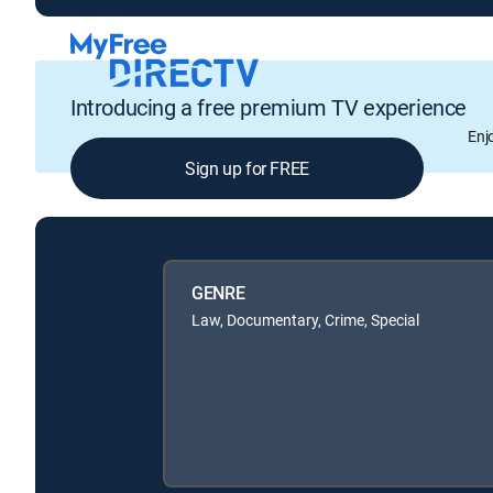
Introducing a free premium TV experience
Enj
Sign up for FREE
GENRE
Law, Documentary, Crime, Special