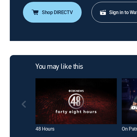
Shop DIRECTV
Sign in to Wa
You may like this
48 Hours
On Patr