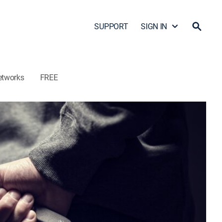
SUPPORT
SIGN IN
etworks
FREE