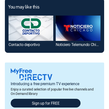
You may like this
Contacto deportivo
Noticiero Telemundo Chicago
Introducing a free premium TV experience
Enjoy a curated selection of popular free live channels and
On Demand library
Sign up for FREE