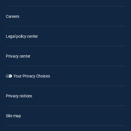
Careers
Legal policy center
Privacy center
Your Privacy Choices
Privacy notices
Site map