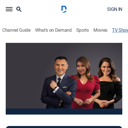
SIGN IN
Channel Guide
What's on Demand
Sports
Movies
TV Sho
Noticias Univision Chicago 10pm
News
Noticias locales, reportes de tráfico, clima, deportes,
negocios, eventos y cultura.
This content is currently unavailable with a DIRECTV
Package or Genre Pack.