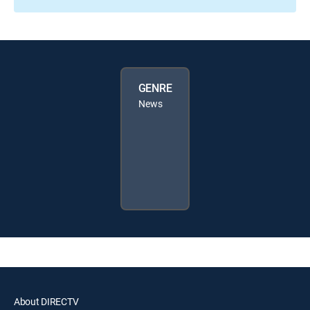
GENRE
News
About DIRECTV