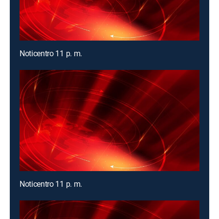
Noticentro 11 p. m.
Noticentro 11 p. m.