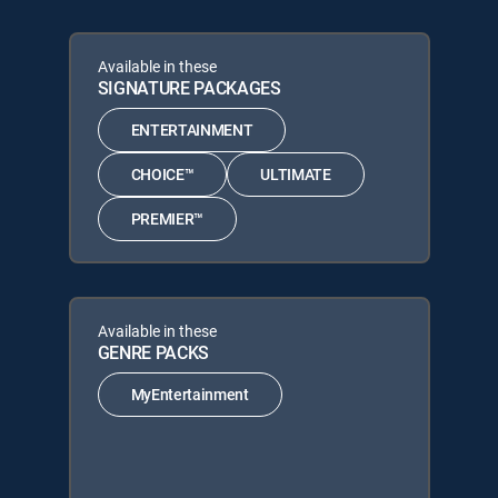
Available in these
SIGNATURE PACKAGES
ENTERTAINMENT
CHOICE™
ULTIMATE
PREMIER™
Available in these
GENRE PACKS
MyEntertainment