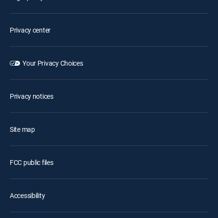
Privacy center
Your Privacy Choices
Privacy notices
Site map
FCC public files
Accessibility