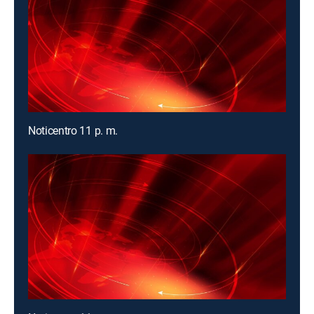
Noticentro 11 p. m.