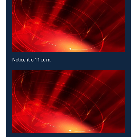
Noticentro 11 p. m.