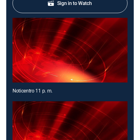
Sign in to Watch
Noticentro 11 p. m.