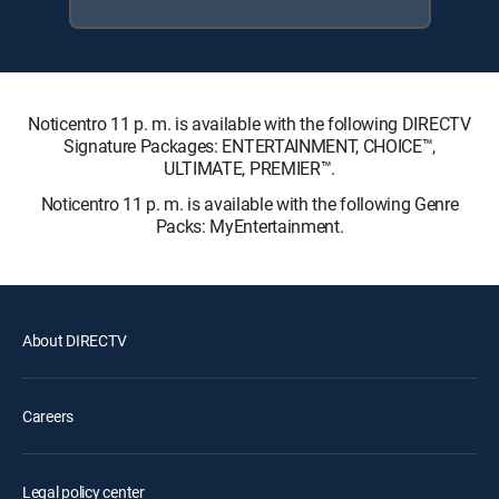
Noticentro 11 p. m. is available with the following DIRECTV
Signature Packages: ENTERTAINMENT, CHOICE™,
ULTIMATE, PREMIER™.
Noticentro 11 p. m. is available with the following Genre
Packs: MyEntertainment.
About DIRECTV
Careers
Legal policy center