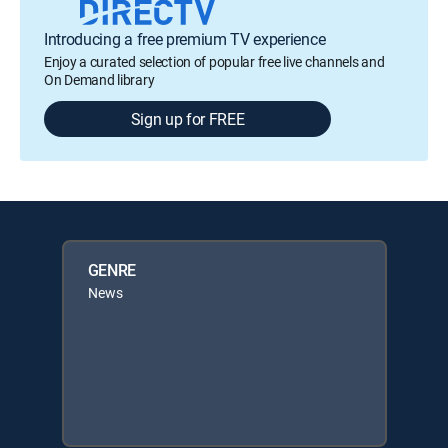
Introducing a free premium TV experience
Enjoy a curated selection of popular free live channels and
On Demand library
Sign up for FREE
GENRE
News