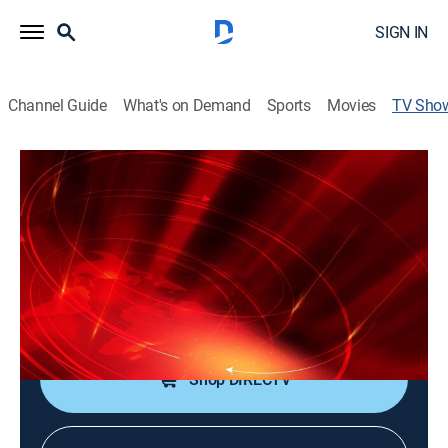
SIGN IN
Channel Guide
What's on Demand
Sports
Movies
TV Sho
Noticentro 11 p. m.
News
Información actualizada y un resumen de las noticias
más importantes del día.
Cast:
Pedro Rosa Nales, Suheily Belén
Shop DIRECTV