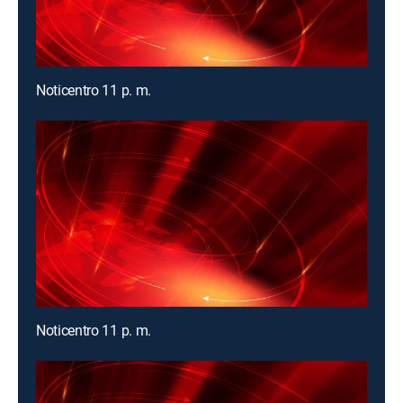
Noticentro 11 p. m.
Noticentro 11 p. m.