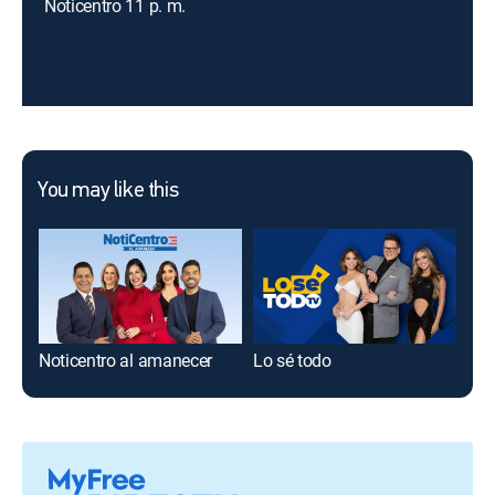
Noticentro 11 p. m.
You may like this
Noticentro al amanecer
Lo sé todo
Ahí