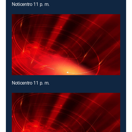
Noticentro 11 p. m.
Noticentro 11 p. m.