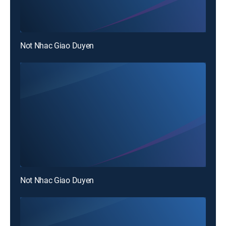
Not Nhac Giao Duyen
Not Nhac Giao Duyen