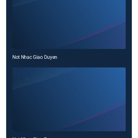
Not Nhac Giao Duyen