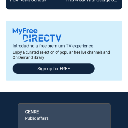
Introducing a free premium TV experience
Enjoy a curated selection of popular free live channels and
On Demand library
Sign up for FREE
GENRE
Public affairs