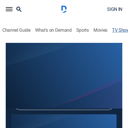
SIGN IN
Channel Guide
What's on Demand
Sports
Movies
TV Sho
Not Nhac Giao Duyen
Public affairs
Shop DIRECTV
Sign in to Watch