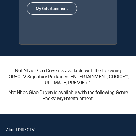
MyEntertainment
Not Nhac Giao Duyen is available with the following
DIRECTV Signature Packages: ENTERTAINMENT, CHOICE™,
ULTIMATE, PREMIER™.
Not Nhac Giao Duyen is available with the following Genre
Packs: MyEntertainment.
About DIRECTV