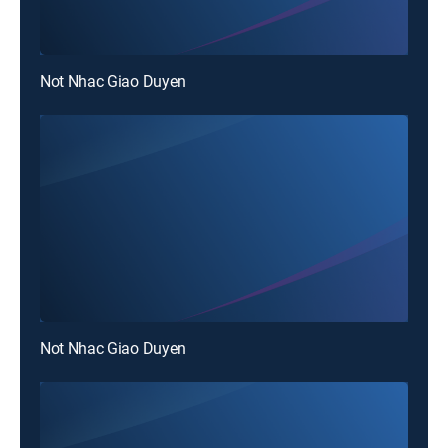
Not Nhac Giao Duyen
Not Nhac Giao Duyen