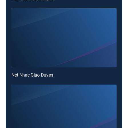
Not Nhac Giao Duyen