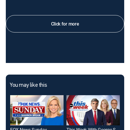
Click for more
You may like this
FOX News Sunday
This Week With George Stephanopoulos
To