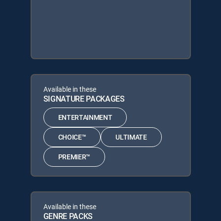
Available in these
SIGNATURE PACKAGES
ENTERTAINMENT
CHOICE™
ULTIMATE
PREMIER™
Available in these
GENRE PACKS