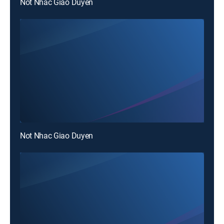
Not Nhac Giao Duyen
Not Nhac Giao Duyen