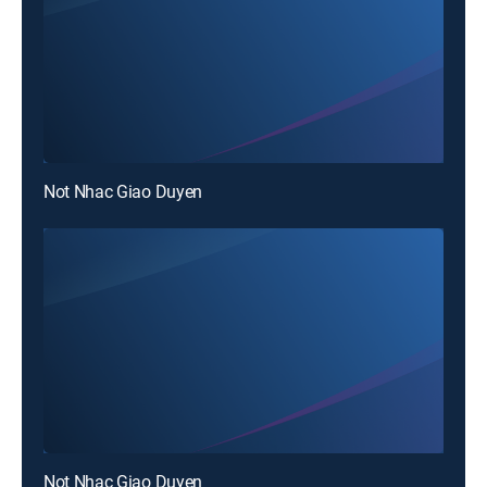
Not Nhac Giao Duyen
Not Nhac Giao Duyen