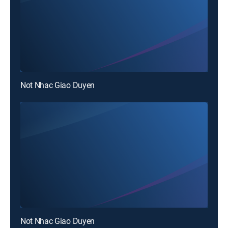
Not Nhac Giao Duyen
Not Nhac Giao Duyen