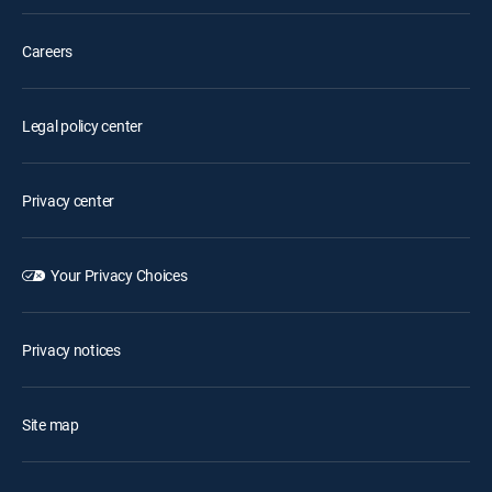
Careers
Legal policy center
Privacy center
Your Privacy Choices
Privacy notices
Site map