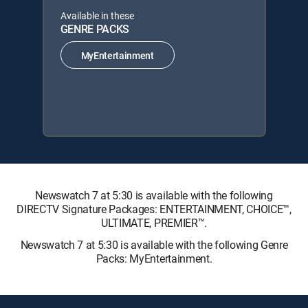
Available in these
GENRE PACKS
MyEntertainment
Newswatch 7 at 5:30 is available with the following
DIRECTV Signature Packages: ENTERTAINMENT, CHOICE™,
ULTIMATE, PREMIER™.
Newswatch 7 at 5:30 is available with the following Genre
Packs: MyEntertainment.