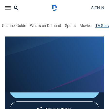
SIGN IN
Channel Guide
What's on Demand
Sports
Movies
TV Sho
Newswatch 7 at 5:30
News
Omaha's News Leader is live with the latest breaking
news, important local stories, an accurate Weather
Now forecast to plan for tomorrow, plus all the sports
scores and highlights.
Shop DIRECTV