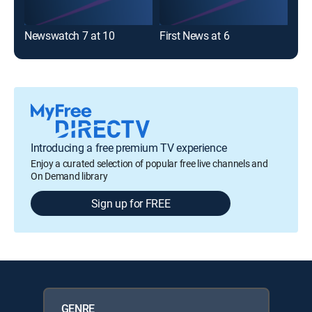
Newswatch 7 at 10
First News at 6
Fir
Introducing a free premium TV experience
Enjoy a curated selection of popular free live channels and
On Demand library
Sign up for FREE
GENRE