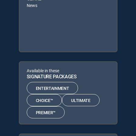
News
Available in these
SIGNATURE PACKAGES
ENTERTAINMENT
CHOICE™
ULTIMATE
PREMIER™