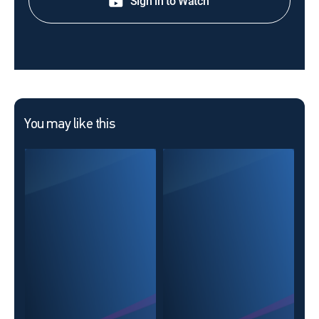
Sign in to Watch
You may like this