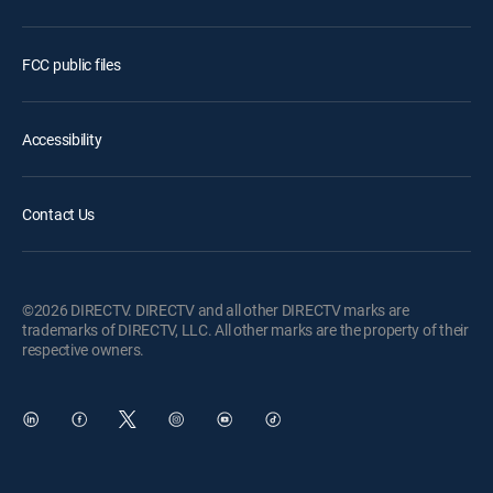
FCC public files
Accessibility
Contact Us
©2026 DIRECTV. DIRECTV and all other DIRECTV marks are
trademarks of DIRECTV, LLC. All other marks are the property of their
respective owners.