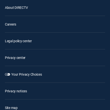
About DIRECTV
Careers
Legal policy center
Privacy center
Your Privacy Choices
Privacy notices
Site map