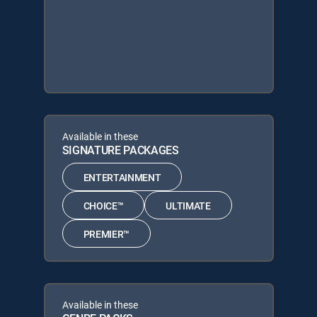
Available in these
SIGNATURE PACKAGES
ENTERTAINMENT
CHOICE™
ULTIMATE
PREMIER™
Available in these