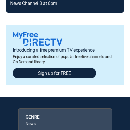
News Channel 3 at 6pm
Introducing a free premium TV experience
Enjoy a curated selection of popular free live channels and
On Demand library
Sign up for FREE
GENRE
News