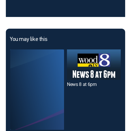
You may like this
News 8 at 6pm
New