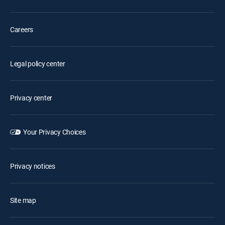
Careers
Legal policy center
Privacy center
Your Privacy Choices
Privacy notices
Site map