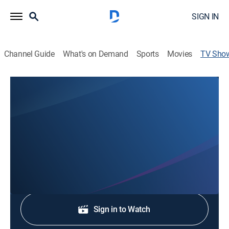
SIGN IN
Channel Guide
What's on Demand
Sports
Movies
TV Sho
Newschannel 3 at 6:30pm
News
Stay informed with the latest breaking news and
headlines.
Shop DIRECTV
Sign in to Watch