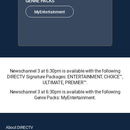
GENRE PACKS
MyEntertainment
Newschannel 3 at 6:30pm is available with the following
DIRECTV Signature Packages: ENTERTAINMENT, CHOICE™,
ULTIMATE, PREMIER™.
Newschannel 3 at 6:30pm is available with the following
Genre Packs: MyEntertainment.
About DIRECTV