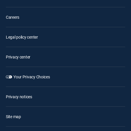
Careers
Legal policy center
Privacy center
Your Privacy Choices
Privacy notices
Site map