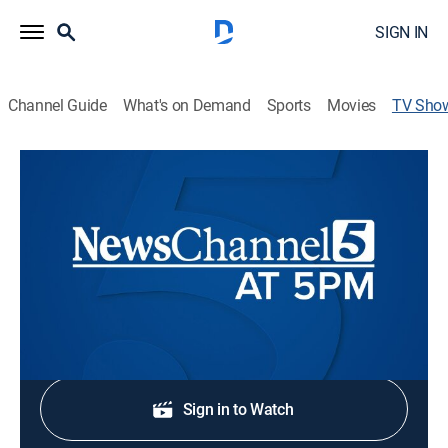
SIGN IN
Channel Guide
What's on Demand
Sports
Movies
TV Sho
NewsChannel 5 at 5
News
Stay informed with the latest breaking news and
headlines.
Shop DIRECTV
Sign in to Watch