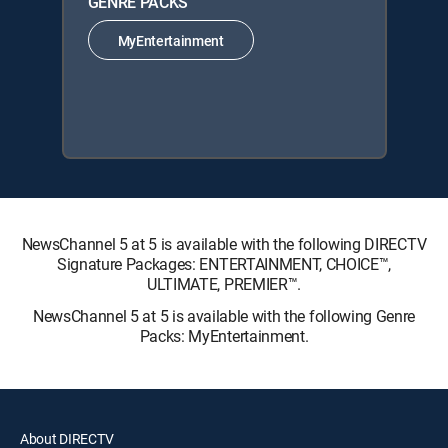
GENRE PACKS
MyEntertainment
NewsChannel 5 at 5 is available with the following DIRECTV
Signature Packages: ENTERTAINMENT, CHOICE™,
ULTIMATE, PREMIER™.
NewsChannel 5 at 5 is available with the following Genre
Packs: MyEntertainment.
About DIRECTV