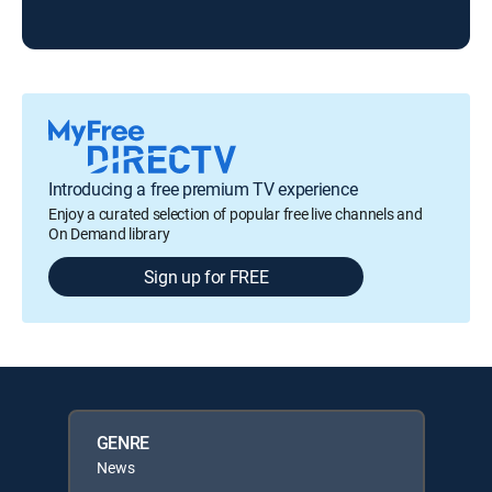
Introducing a free premium TV experience
Enjoy a curated selection of popular free live channels and
On Demand library
Sign up for FREE
GENRE
News