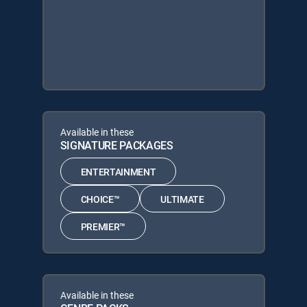
Available in these
SIGNATURE PACKAGES
ENTERTAINMENT
CHOICE™
ULTIMATE
PREMIER™
Available in these