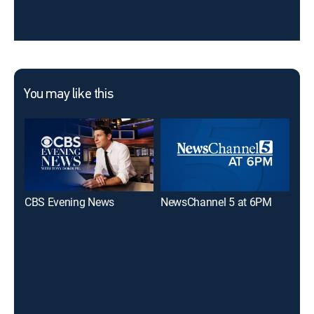
You may like this
CBS Evening News
NewsChannel 5 at 6PM
WS