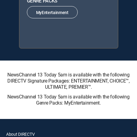
GENRE PACKS
MyEntertainment
NewsChannel 13 Today 5am is available with the following
DIRECTV Signature Packages: ENTERTAINMENT, CHOICE™,
ULTIMATE, PREMIER™.
NewsChannel 13 Today 5am is available with the following
Genre Packs: MyEntertainment.
About DIRECTV