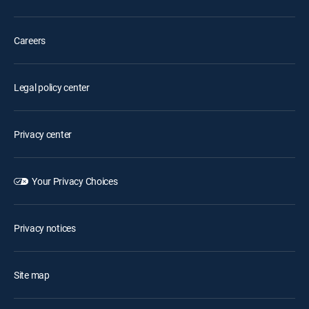
Careers
Legal policy center
Privacy center
Your Privacy Choices
Privacy notices
Site map