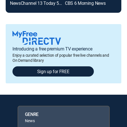
NewsChannel 13 Today 530am
CBS 6 Morning News
New
Introducing a free premium TV experience
Enjoy a curated selection of popular free live channels and
On Demand library
Sign up for FREE
GENRE
News