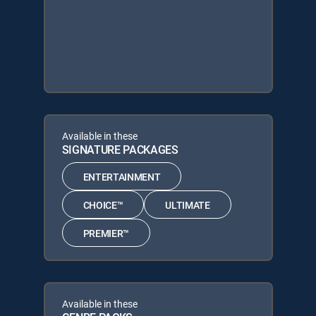
Available in these
SIGNATURE PACKAGES
ENTERTAINMENT
CHOICE™
ULTIMATE
PREMIER™
Available in these