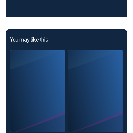
You may like this