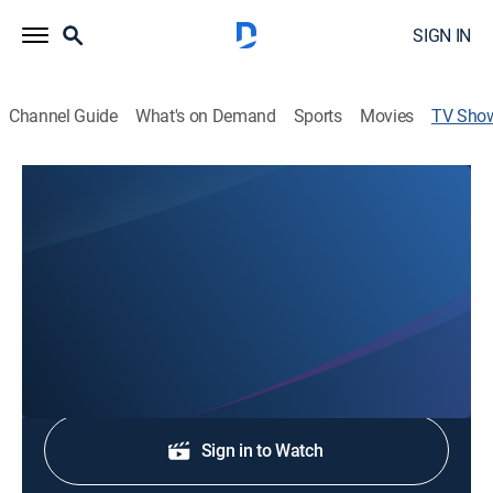
SIGN IN
Channel Guide
What's on Demand
Sports
Movies
TV Sho
NewsChannel 13 Today 5am
News
Stay informed with the latest breaking news and
headlines.
Shop DIRECTV
Sign in to Watch