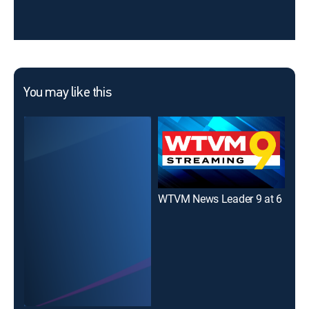
You may like this
WTVM News Leader 9 at 6