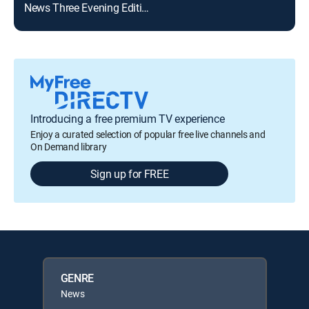
News Three Evening Edition
Introducing a free premium TV experience
Enjoy a curated selection of popular free live channels and
On Demand library
Sign up for FREE
GENRE
News