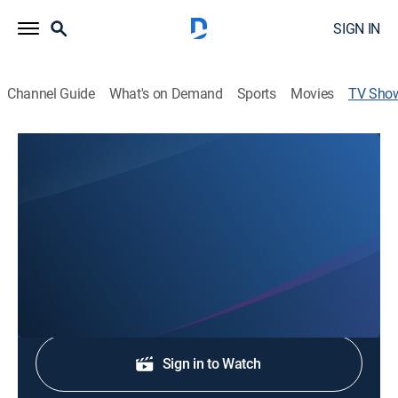
SIGN IN
Channel Guide
What's on Demand
Sports
Movies
TV Sho
News Three at 5:30
News
Stay informed with the latest breaking news and
headlines.
Shop DIRECTV
Sign in to Watch