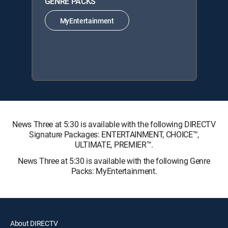
GENRE PACKS
MyEntertainment
News Three at 5:30 is available with the following DIRECTV
Signature Packages: ENTERTAINMENT, CHOICE™,
ULTIMATE, PREMIER™.
News Three at 5:30 is available with the following Genre
Packs: MyEntertainment.
About DIRECTV