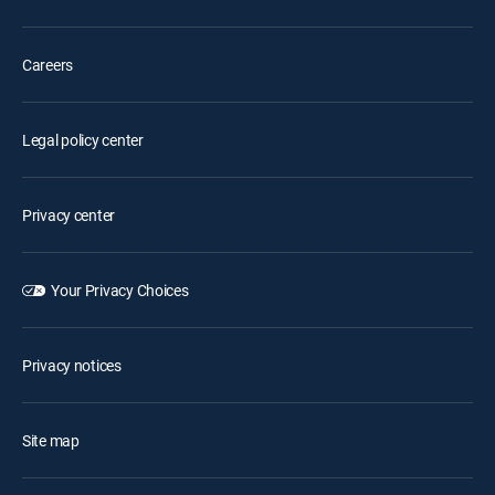
Careers
Legal policy center
Privacy center
Your Privacy Choices
Privacy notices
Site map