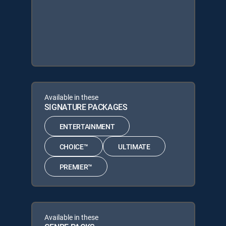
Available in these
SIGNATURE PACKAGES
ENTERTAINMENT
CHOICE™
ULTIMATE
PREMIER™
Available in these