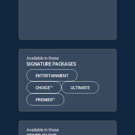
Available in these
SIGNATURE PACKAGES
ENTERTAINMENT
CHOICE™
ULTIMATE
PREMIER™
Available in these