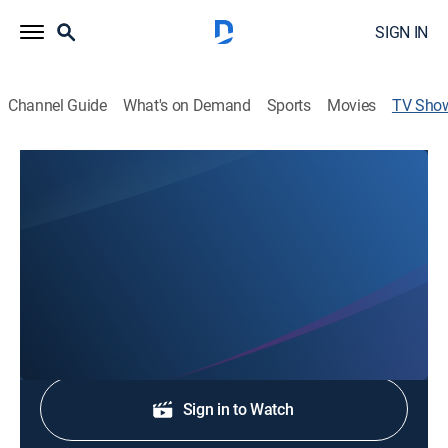
SIGN IN
Channel Guide
What's on Demand
Sports
Movies
TV Sho
News Now at 9
News
Stay informed with the latest breaking news and
headlines.
Shop DIRECTV
Sign in to Watch