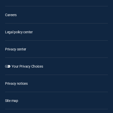
Careers
Legal policy center
Privacy center
Your Privacy Choices
Privacy notices
Site map