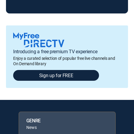
ABC
Introducing a free premium TV experience
Enjoy a curated selection of popular free live channels and
On Demand library
Sign up for FREE
GENRE
News