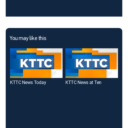
You may like this
KTTC News Today
KTTC News at Ten