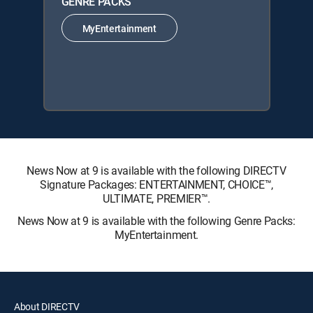
GENRE PACKS
MyEntertainment
News Now at 9 is available with the following DIRECTV
Signature Packages: ENTERTAINMENT, CHOICE™,
ULTIMATE, PREMIER™.
News Now at 9 is available with the following Genre Packs:
MyEntertainment.
About DIRECTV