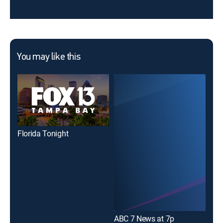
You may like this
Florida Tonight
ABC 7 News at 7p