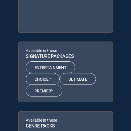
Available in these
SIGNATURE PACKAGES
ENTERTAINMENT
CHOICE™
ULTIMATE
PREMIER™
Available in these
GENRE PACKS