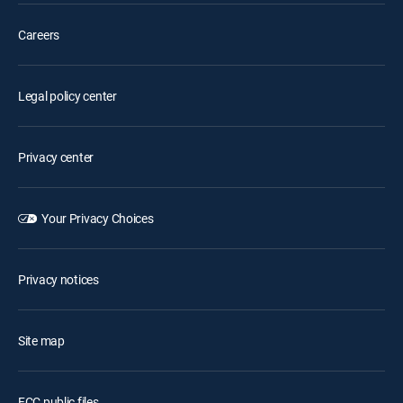
Careers
Legal policy center
Privacy center
Your Privacy Choices
Privacy notices
Site map
FCC public files