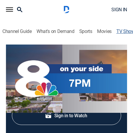
SIGN IN
Channel Guide
What's on Demand
Sports
Movies
TV Sho
News Channel 8 at 7PM
News
Stay informed with the breaking news and headlines.
Shop DIRECTV
Sign in to Watch