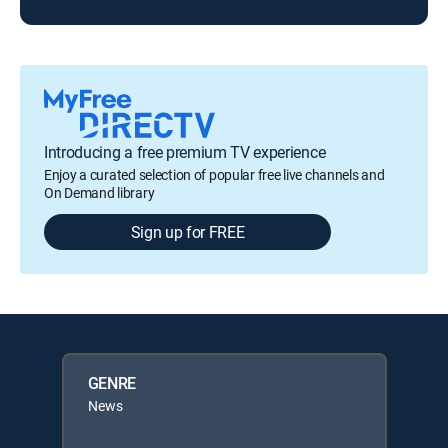
Introducing a free premium TV experience
Enjoy a curated selection of popular free live channels and
On Demand library
Sign up for FREE
GENRE
News