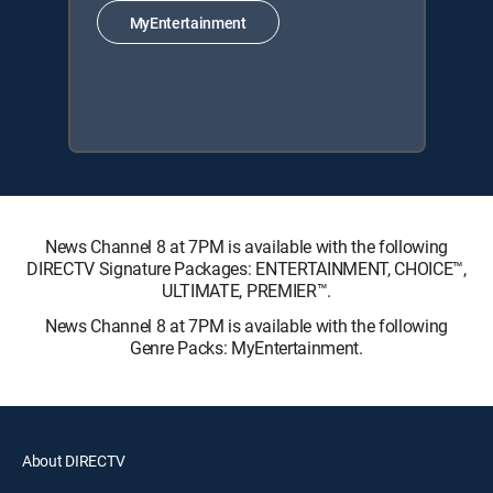
MyEntertainment
News Channel 8 at 7PM is available with the following
DIRECTV Signature Packages: ENTERTAINMENT, CHOICE™,
ULTIMATE, PREMIER™.
News Channel 8 at 7PM is available with the following
Genre Packs: MyEntertainment.
About DIRECTV