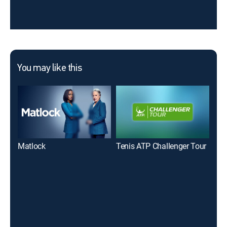
You may like this
Matlock
Tenis ATP Challenger Tour
Wil