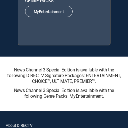
GENRE PACKS
MyEntertainment
News Channel 3 Special Edition is available with the
following DIRECTV Signature Packages: ENTERTAINMENT,
CHOICE™, ULTIMATE, PREMIER™.
News Channel 3 Special Edition is available with the
following Genre Packs: MyEntertainment.
About DIRECTV