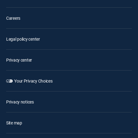
Careers
Legal policy center
Privacy center
Your Privacy Choices
Privacy notices
Site map