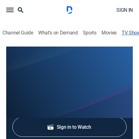
SIGN IN
Channel Guide
What's on Demand
Sports
Movies
TV Sho
News Channel 3 Special Edition
News
Stay informed with the latest breaking news and
headlines.
Shop DIRECTV
Sign in to Watch