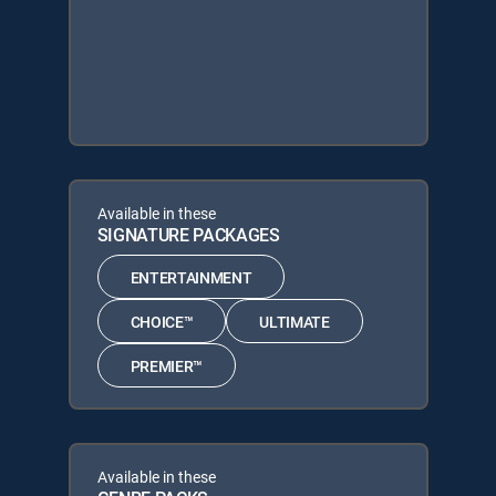
Available in these
SIGNATURE PACKAGES
ENTERTAINMENT
CHOICE™
ULTIMATE
PREMIER™
Available in these