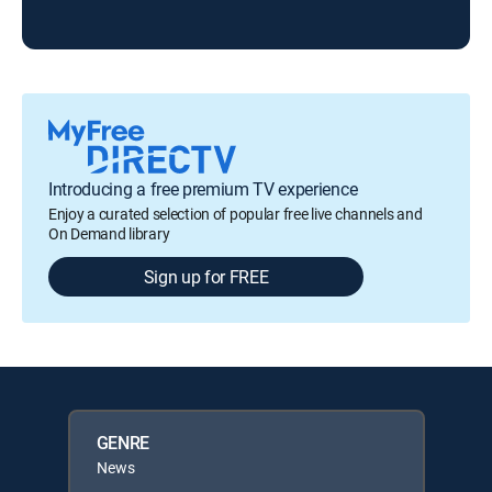
Introducing a free premium TV experience
Enjoy a curated selection of popular free live channels and
On Demand library
Sign up for FREE
GENRE
News