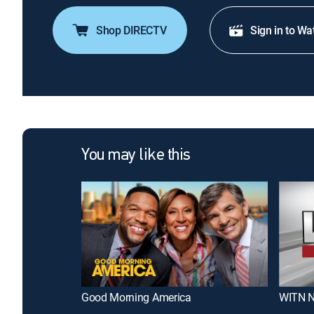
Shop DIRECTV
Sign in to Wa
You may like this
Good Morning America
WITN N