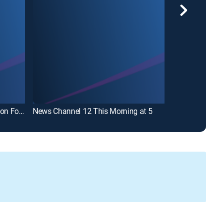
News Channel 12 This Morning on Fox Eastern Carolina
News Channel 12 This Morning at 5
News Channel 