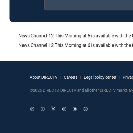
News Channel 12 This Morning at 6 is available with 
News Channel 12 This Morning at 6 is available with the
About DIRECTV
Careers
Legal policy center
Privac
©2026 DIRECTV. DIRECTV and all other DIRECTV marks are t