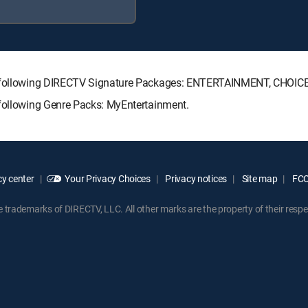
the following DIRECTV Signature Packages: ENTERTAINMENT, CHOI
 following Genre Packs: MyEntertainment.
y center
Your Privacy Choices
Privacy notices
Site map
FCC 
rademarks of DIRECTV, LLC. All other marks are the property of their respe