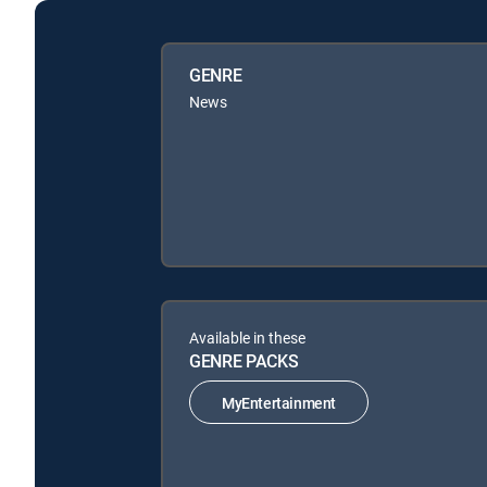
GENRE
News
Available in these
GENRE PACKS
MyEntertainment