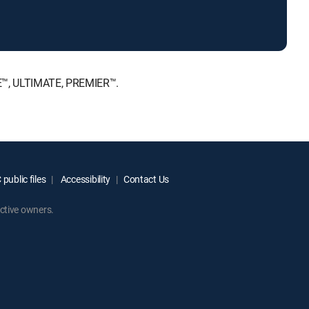
CE™, ULTIMATE, PREMIER™.
public files
Accessibility
Contact Us
ctive owners.