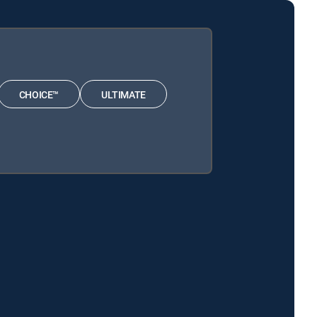
CHOICE™
ULTIMATE