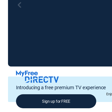
Introducing a free premium TV experience
Enj
Sign up for FREE