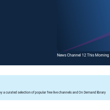
oy a curated selection of popular free live channels and On Demand library