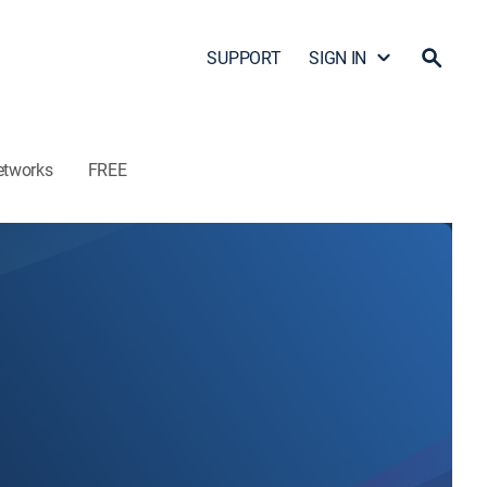
SUPPORT
SIGN IN
etworks
FREE