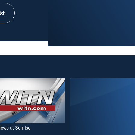
tch
ews at Sunrise