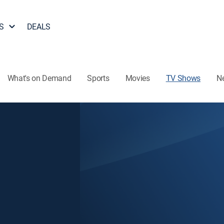
S
DEALS
What's on Demand
Sports
Movies
TV Shows
N