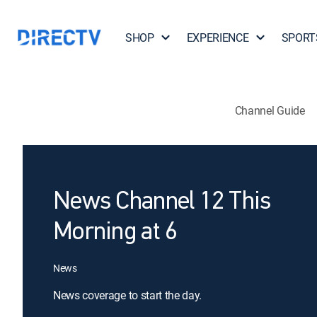
SHOP
EXPERIENCE
SPORT
Channel Guide
News Channel 12 This
Morning at 6
News
News coverage to start the day.