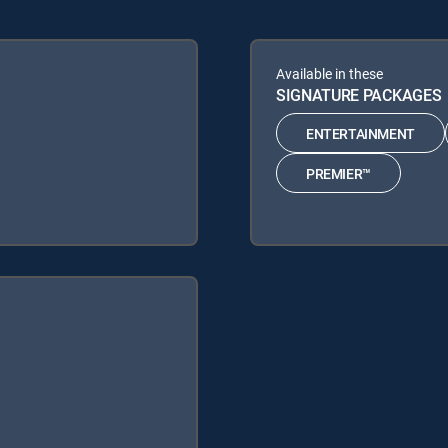
Available in these
SIGNATURE PACKAGES
ENTERTAINMENT
PREMIER™