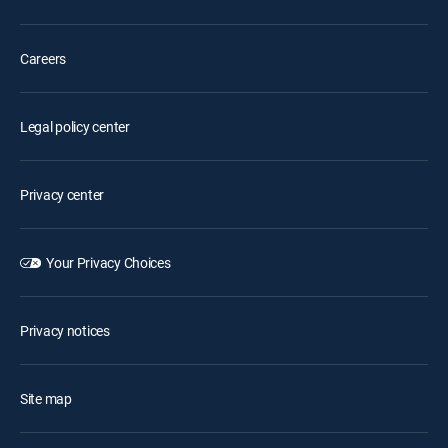
Careers
Legal policy center
Privacy center
Your Privacy Choices
Privacy notices
Site map