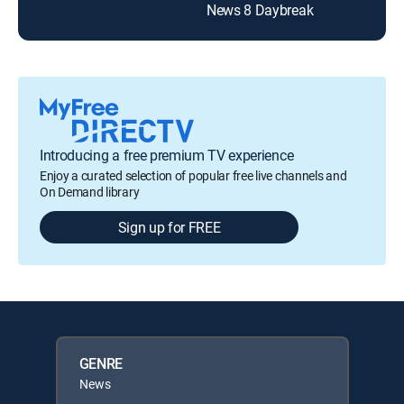
News 8 Daybreak
Introducing a free premium TV experience
Enjoy a curated selection of popular free live channels and
On Demand library
Sign up for FREE
GENRE
News