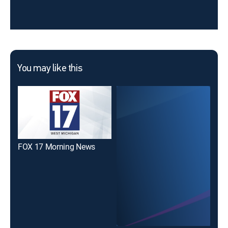
You may like this
FOX 17 Morning News
New