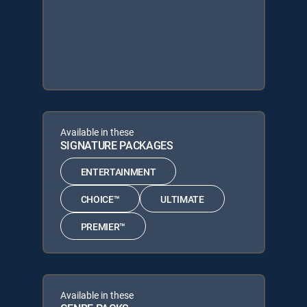
Available in these
SIGNATURE PACKAGES
ENTERTAINMENT
CHOICE™
ULTIMATE
PREMIER™
Available in these