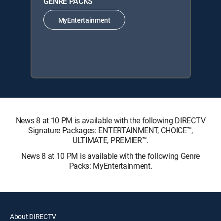
GENRE PACKS
MyEntertainment
News 8 at 10 PM is available with the following DIRECTV
Signature Packages: ENTERTAINMENT, CHOICE™,
ULTIMATE, PREMIER™.
News 8 at 10 PM is available with the following Genre
Packs: MyEntertainment.
About DIRECTV