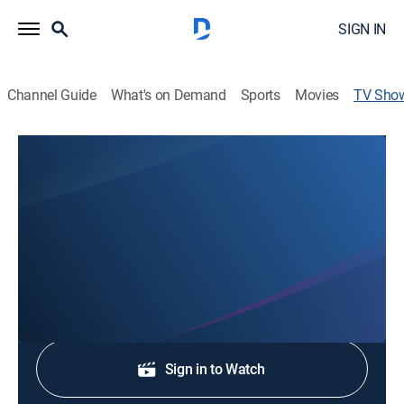
SIGN IN
Channel Guide
What's on Demand
Sports
Movies
TV Sho
News 8 at 10 PM
News
Stay informed with the latest breaking news and
headlines.
Shop DIRECTV
Sign in to Watch