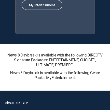
MyEntertainment
News 8 Daybreak is available with the following DIRECTV
Signature Packages: ENTERTAINMENT, CHOICE™,
ULTIMATE, PREMIER™.
News 8 Daybreak is available with the following Genre
Packs: MyEntertainment.
About DIRECTV