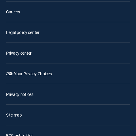
Careers
Legal policy center
Privacy center
Your Privacy Choices
Privacy notices
Site map
FCC public files