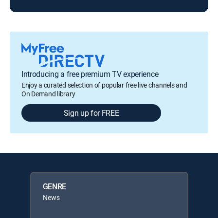
Introducing a free premium TV experience
Enjoy a curated selection of popular free live channels and
On Demand library
Sign up for FREE
GENRE
News