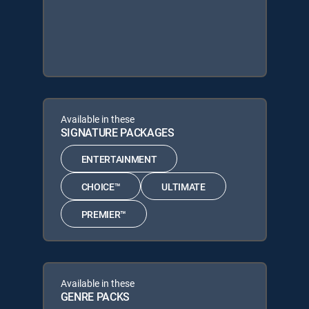
Available in these
SIGNATURE PACKAGES
ENTERTAINMENT
CHOICE™
ULTIMATE
PREMIER™
Available in these
GENRE PACKS