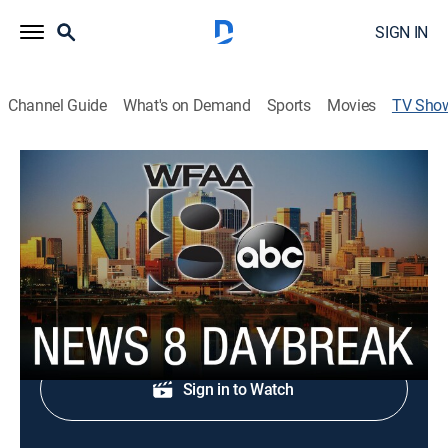
SIGN IN
Channel Guide
What's on Demand
Sports
Movies
TV Sho
News 8 Daybreak
News
News, weather and traffic.
Shop DIRECTV
Sign in to Watch