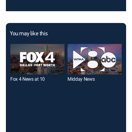
You may like this
Fox 4 News at 10
Midday News
WFA