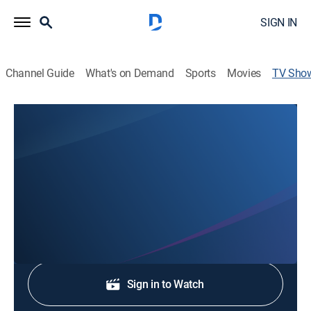
SIGN IN
Channel Guide
What's on Demand
Sports
Movies
TV Sho
News 6 at 3:00p
News
Stay informed with the latest breaking news and
headlines.
Shop DIRECTV
Sign in to Watch