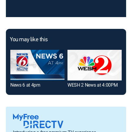
You may like this
News 6 at 4pm
WESH 2 News at 4:00PM
WES