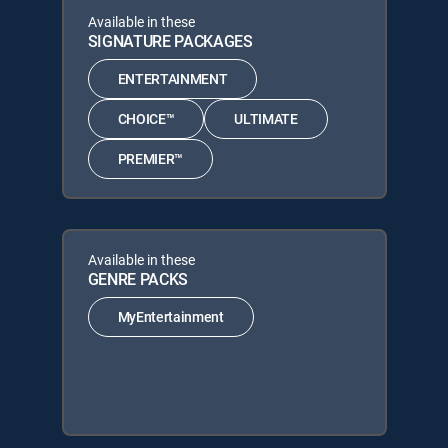
Available in these
SIGNATURE PACKAGES
ENTERTAINMENT
CHOICE™
ULTIMATE
PREMIER™
Available in these
GENRE PACKS
MyEntertainment