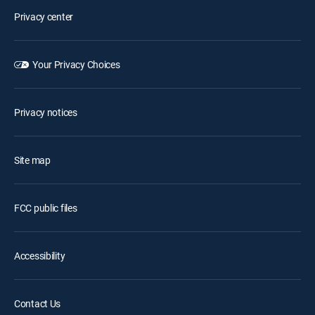
Privacy center
Your Privacy Choices
Privacy notices
Site map
FCC public files
Accessibility
Contact Us