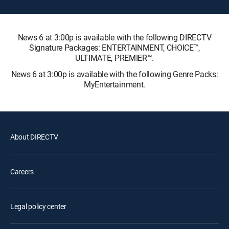
News 6 at 3:00p is available with the following DIRECTV
Signature Packages: ENTERTAINMENT, CHOICE™,
ULTIMATE, PREMIER™.
News 6 at 3:00p is available with the following Genre Packs:
MyEntertainment.
About DIRECTV
Careers
Legal policy center