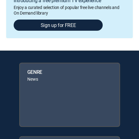
Introducing a free premium TV experience
Enjoy a curated selection of popular free live channels and
On Demand library
Sign up for FREE
GENRE
News