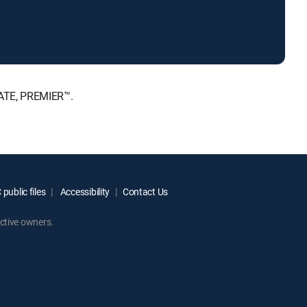
MATE, PREMIER™.
public files
Accessibility
Contact Us
ctive owners.