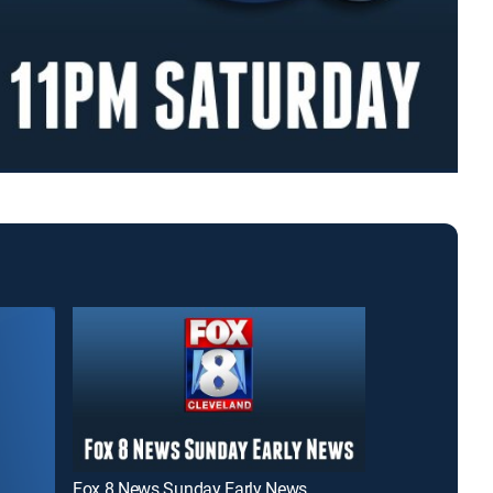
Fox 8 News Sunday Early News
News 5 at 11