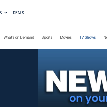
S
DEALS
What's on Demand
Sports
Movies
TV Shows
N