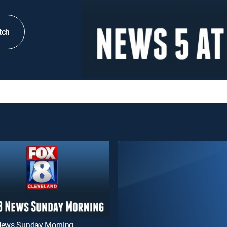
tch
News Sunday Morning