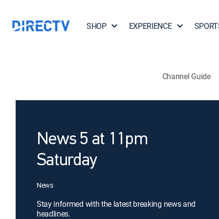
SHOP
EXPERIENCE
SPORT
Channel Guide
News 5 at 11pm
Saturday
News
Stay informed with the latest breaking news and
headlines.