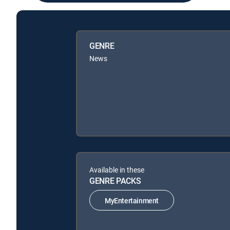
GENRE
News
Available in these
GENRE PACKS
MyEntertainment