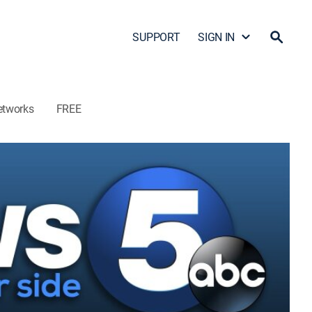
SUPPORT
SIGN IN
etworks
FREE