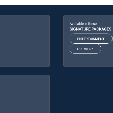
Available in these
SIGNATURE PACKAGES
ENTERTAINMENT
PREMIER™