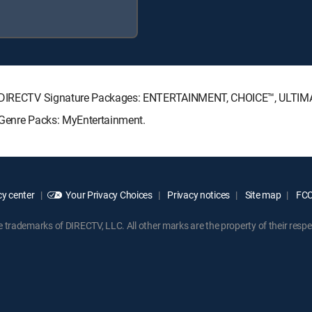
ing DIRECTV Signature Packages: ENTERTAINMENT, CHOICE™, ULTI
 Genre Packs: MyEntertainment.
y center
Your Privacy Choices
Privacy notices
Site map
FCC 
rademarks of DIRECTV, LLC. All other marks are the property of their respe