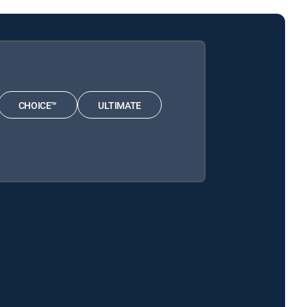
CHOICE™
ULTIMATE