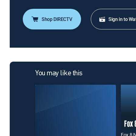
Shop DIRECTV
Sign in to Wa
You may like this
Fox 8 