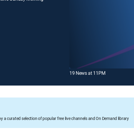
19 News at 11PM
oy a curated selection of popular free live channels and On Demand library