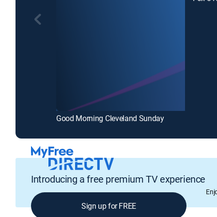
Good Morning Cleveland Sunday
Introducing a free premium TV experience
Enj
Sign up for FREE