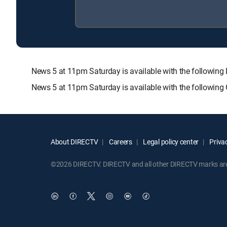
News 5 at 11pm Saturday is available with the follow
News 5 at 11pm Saturday is available with the following
About DIRECTV
Careers
Legal policy center
Privac
©2026 DIRECTV. DIRECTV and all other DIRECTV marks are t