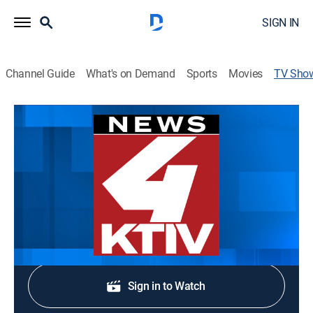
SIGN IN
Channel Guide
What's on Demand
Sports
Movies
TV Sho
News 4 at Six
News
Stay informed with the latest breaking news and
headlines.
Shop DIRECTV
Sign in to Watch