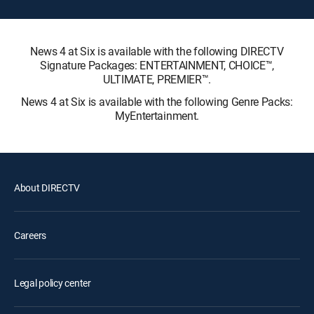
News 4 at Six is available with the following DIRECTV
Signature Packages: ENTERTAINMENT, CHOICE™,
ULTIMATE, PREMIER™.
News 4 at Six is available with the following Genre Packs:
MyEntertainment.
About DIRECTV
Careers
Legal policy center