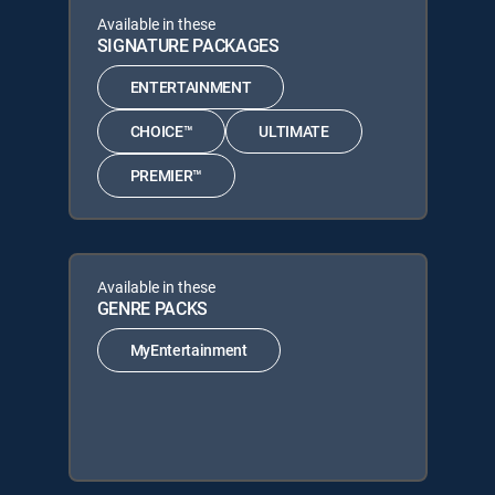
Available in these
SIGNATURE PACKAGES
ENTERTAINMENT
CHOICE™
ULTIMATE
PREMIER™
Available in these
GENRE PACKS
MyEntertainment