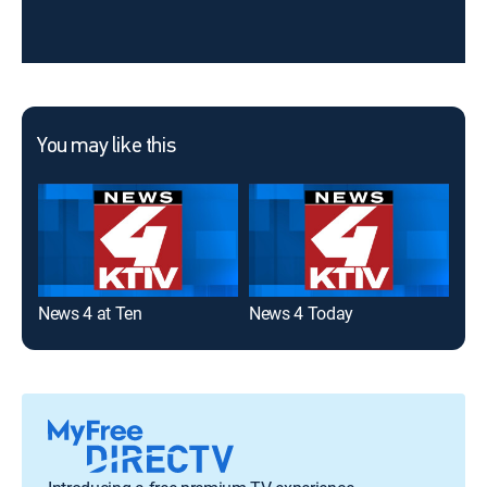
You may like this
News 4 at Ten
News 4 Today
New