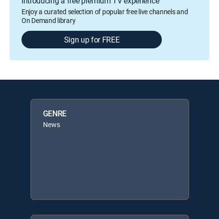
Introducing a free premium TV experience
Enjoy a curated selection of popular free live channels and
On Demand library
Sign up for FREE
GENRE
News