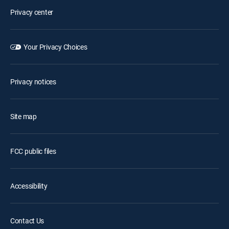
Privacy center
Your Privacy Choices
Privacy notices
Site map
FCC public files
Accessibility
Contact Us