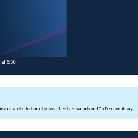
 at 5:30
oy a curated selection of popular free live channels and On Demand library