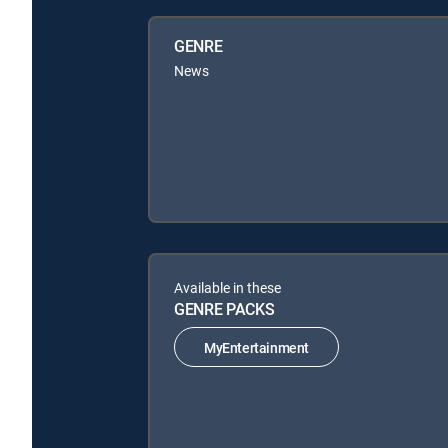
GENRE
News
Available in these
GENRE PACKS
MyEntertainment