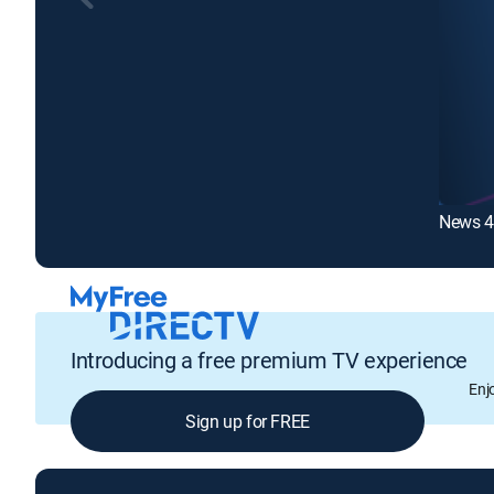
News 4
Introducing a free premium TV experience
Enj
Sign up for FREE