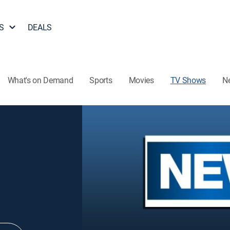
S
DEALS
What's on Demand
Sports
Movies
TV Shows
N