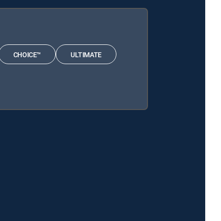
CHOICE™
ULTIMATE