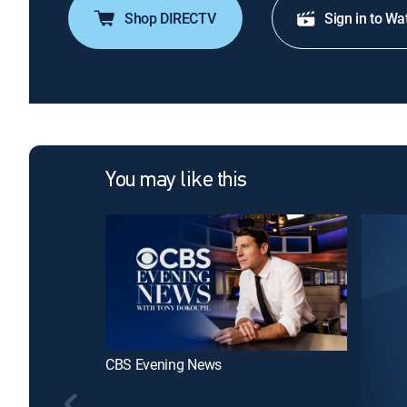
Shop DIRECTV
Sign in to Wa
You may like this
CBS Evening News