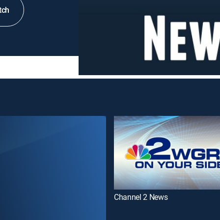
tch
Channel 2 News