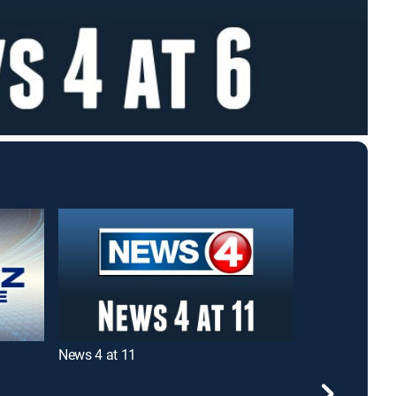
News 4 at 11