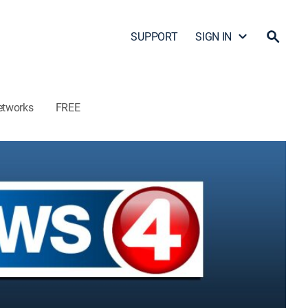
SUPPORT
SIGN IN
etworks
FREE