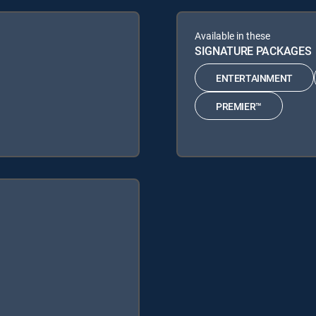
Available in these
SIGNATURE PACKAGES
ENTERTAINMENT
PREMIER™