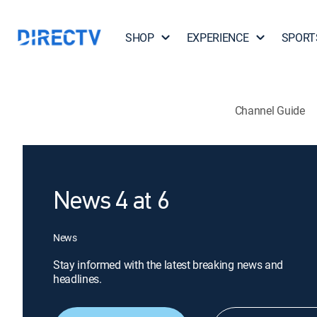
SHOP
EXPERIENCE
SPORT
Channel Guide
News 4 at 6
News
Stay informed with the latest breaking news and
headlines.