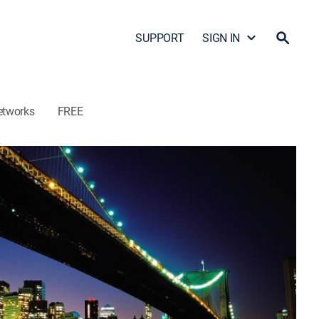
SUPPORT
SIGN IN
etworks
FREE