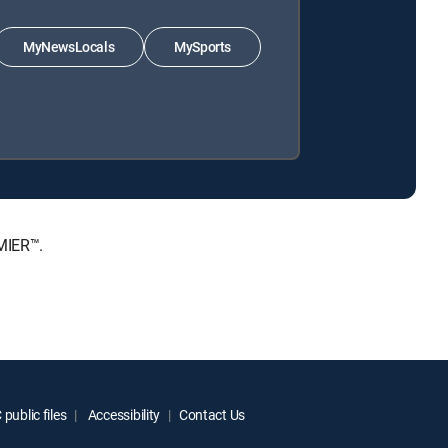
MyNewsLocals
MySports
MIER™.
public files
Accessibility
Contact Us