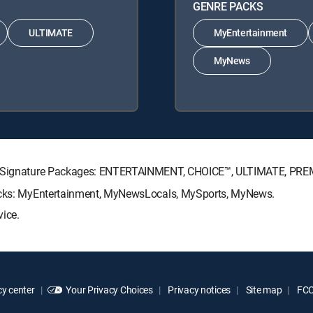
GENRE PACKS
ULTIMATE
MyEntertainment
MyNews
CTV Signature Packages: ENTERTAINMENT, CHOICE™, ULTIMATE, PRE
Packs: MyEntertainment, MyNewsLocals, MySports, MyNews.
vice.
y center
Your Privacy Choices
Privacy notices
Site map
FCC 