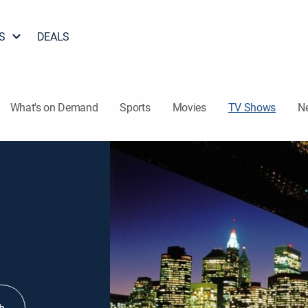
S
DEALS
What's on Demand
Sports
Movies
TV Shows
N