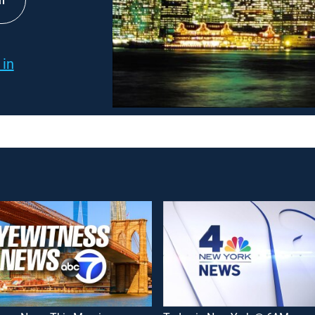
h
 in