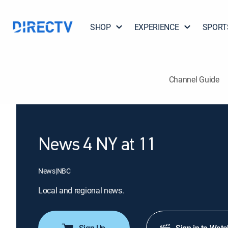
SHOP
EXPERIENCE
SPORT
Channel Guide
News 4 NY at 11
News
|
NBC
Local and regional news.