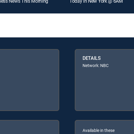
ness News This Morning
Today in New York @ 6AM
DETAILS
Network: NBC
Available in these