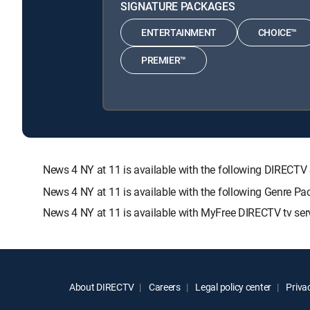
SIGNATURE PACKAGES
ENTERTAINMENT
CHOICE™
PREMIER™
News 4 NY at 11 is available with the following DIRE
News 4 NY at 11 is available with the following Genre 
News 4 NY at 11 is available with MyFree DIRECTV tv ser
About DIRECTV
Careers
Legal policy center
Privac