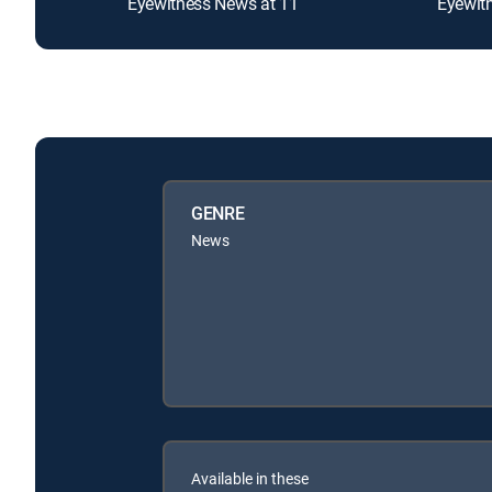
Eyewitness News at 11
Eyewit
GENRE
News
Available in these