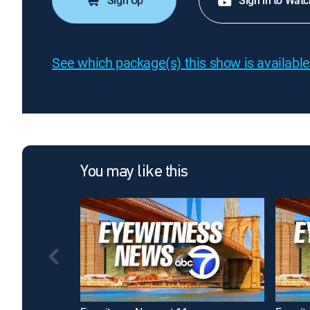
Sign Up
Sign in to Watc
See which package(s) this show is available
You may like this