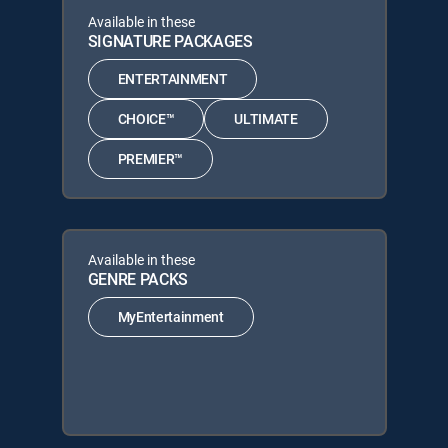
Available in these
SIGNATURE PACKAGES
ENTERTAINMENT
CHOICE™
ULTIMATE
PREMIER™
Available in these
GENRE PACKS
MyEntertainment