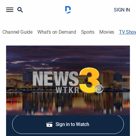
SIGN IN
Channel Guide
What's on Demand
Sports
Movies
TV Sho
News 3 Newsfeed
News
Stay informed with the latest breaking news and
headlines.
Shop DIRECTV
Sign in to Watch