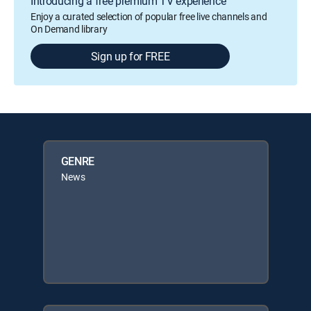
Introducing a free premium TV experience
Enjoy a curated selection of popular free live channels and
On Demand library
Sign up for FREE
GENRE
News