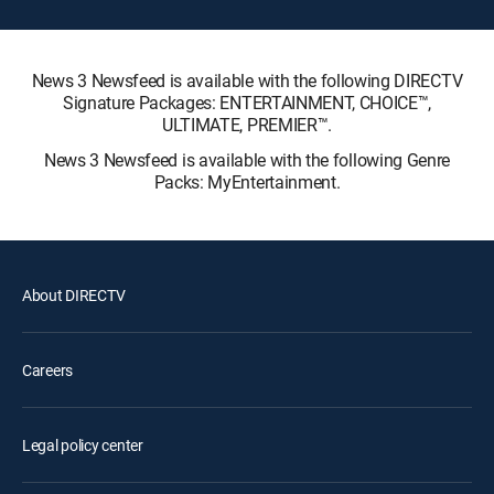
News 3 Newsfeed is available with the following DIRECTV
Signature Packages: ENTERTAINMENT, CHOICE™,
ULTIMATE, PREMIER™.
News 3 Newsfeed is available with the following Genre
Packs: MyEntertainment.
About DIRECTV
Careers
Legal policy center