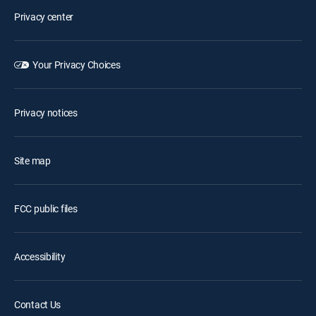
Privacy center
Your Privacy Choices
Privacy notices
Site map
FCC public files
Accessibility
Contact Us