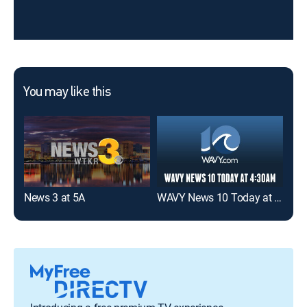
You may like this
News 3 at 5A
WAVY News 10 Today at 4:30am