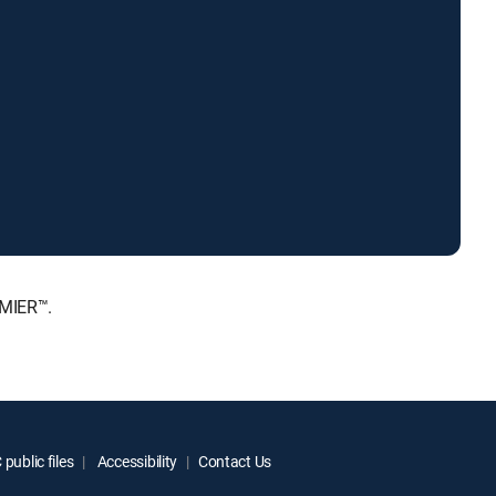
EMIER™.
public files
Accessibility
Contact Us