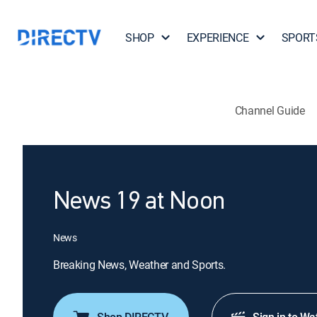
SHOP
EXPERIENCE
SPORT
Channel Guide
News 19 at Noon
News
Breaking News, Weather and Sports.