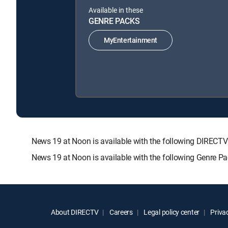
Available in these
GENRE PACKS
MyEntertainment
News 19 at Noon is available with the following DIRE
News 19 at Noon is available with the following Genre P
About DIRECTV
Careers
Legal policy center
Privac