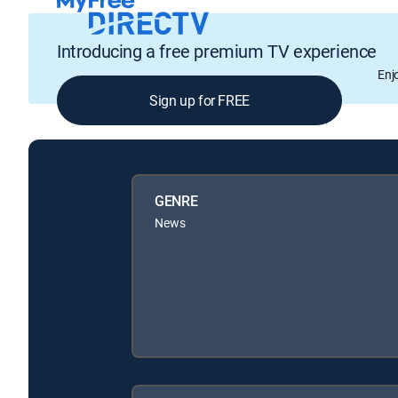
Introducing a free premium TV experience
Enj
Sign up for FREE
GENRE
News