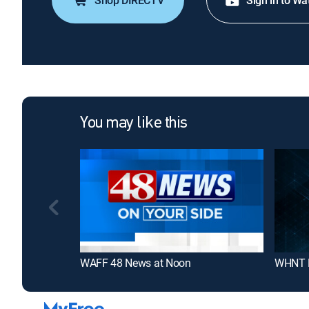
Shop DIRECTV
Sign in to Wa
You may like this
WAFF 48 News at Noon
WHNT N