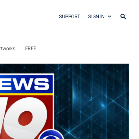
SUPPORT
SIGN IN
etworks
FREE