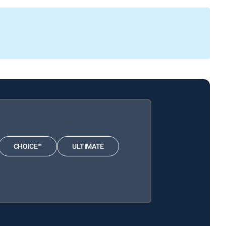
CHOICE™
ULTIMATE