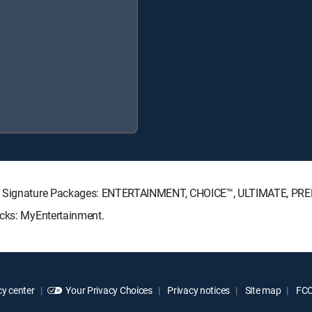
CTV Signature Packages: ENTERTAINMENT, CHOICE™, ULTIMATE, PR
acks: MyEntertainment.
y center
Your Privacy Choices
Privacy notices
Site map
FCC 