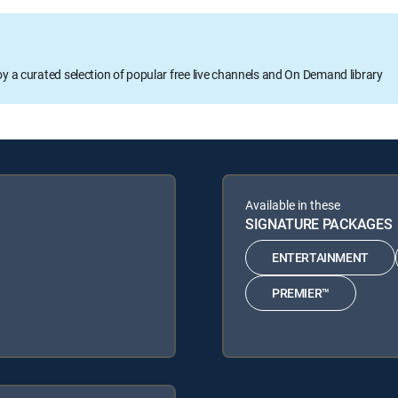
oy a curated selection of popular free live channels and On Demand library
Available in these
SIGNATURE PACKAGES
ENTERTAINMENT
PREMIER™