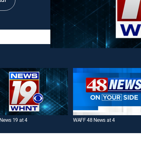
tch
ews 19 at 4
WAFF 48 News at 4