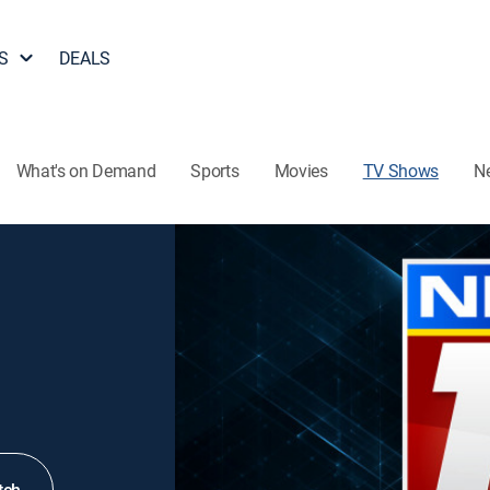
S
DEALS
What's on Demand
Sports
Movies
TV Shows
N