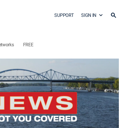
SUPPORT
SIGN IN
etworks
FREE