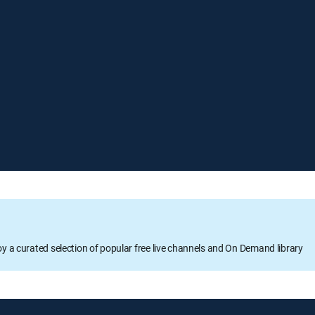
oy a curated selection of popular free live channels and On Demand library