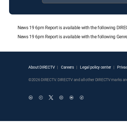
News 19 6pm Report is available with the following 
News 19 6pm Report is available with the following Genr
About DIRECTV
Careers
Legal policy center
Privac
©2026 DIRECTV. DIRECTV and all other DIRECTV marks are t