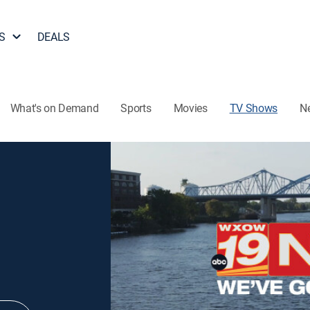
S
DEALS
What's on Demand
Sports
Movies
TV Shows
N