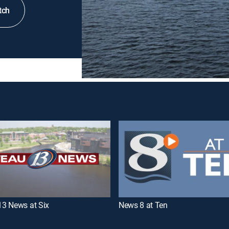
tch
3 News at Six
News 8 at Ten