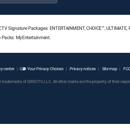
DIRECTV Signature Packages: ENTERTAINMENT, CHOICE™, ULTIMATE,
e Packs: MyEntertainment.
y center
Your Privacy Choices
Privacy notices
Site map
FCC 
rademarks of DIRECTV, LLC. All other marks are the property of their respe