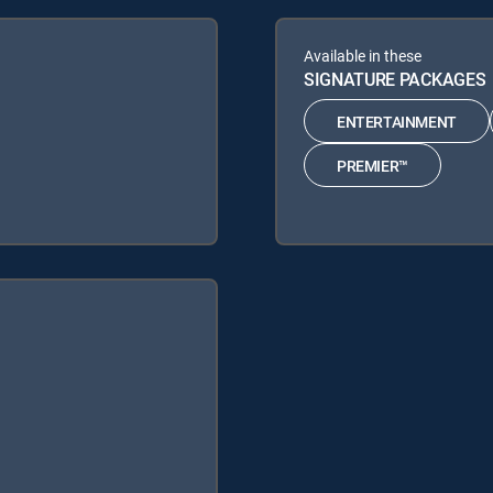
Available in these
SIGNATURE PACKAGES
ENTERTAINMENT
PREMIER™