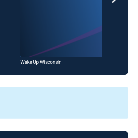
Wake Up Wisconsin