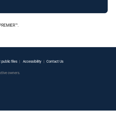
 PREMIER™.
public files
Accessibility
Contact Us
ctive owners.