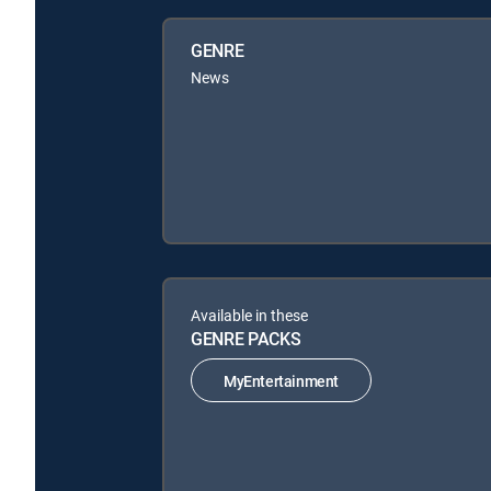
GENRE
News
Available in these
GENRE PACKS
MyEntertainment