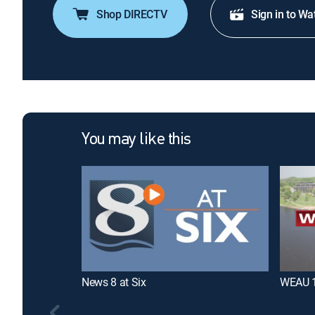
Shop DIRECTV
Sign in to Wa
You may like this
News 8 at Six
WEAU 1