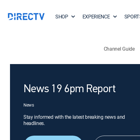
SHOP
EXPERIENCE
SPORT
Channel Guide
News 19 6pm Report
News
Stay informed with the latest breaking news and
headlines.