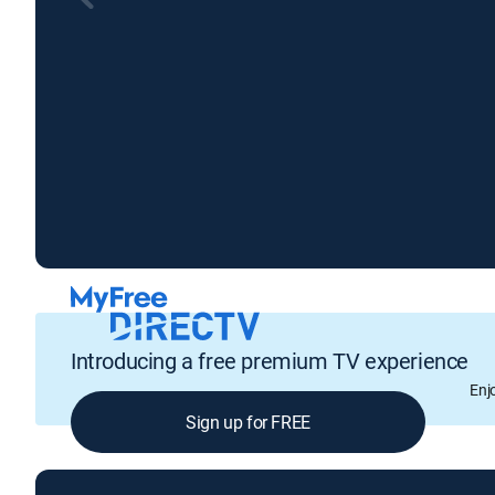
Introducing a free premium TV experience
Enj
Sign up for FREE