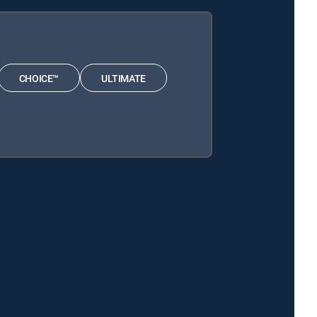
CHOICE™
ULTIMATE