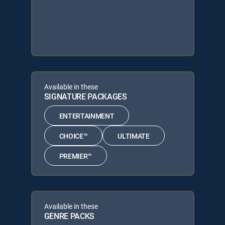
Available in these
SIGNATURE PACKAGES
ENTERTAINMENT
CHOICE™
ULTIMATE
PREMIER™
Available in these
GENRE PACKS