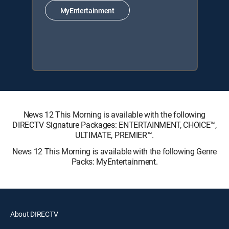
MyEntertainment
News 12 This Morning is available with the following
DIRECTV Signature Packages: ENTERTAINMENT, CHOICE™,
ULTIMATE, PREMIER™.
News 12 This Morning is available with the following Genre
Packs: MyEntertainment.
About DIRECTV