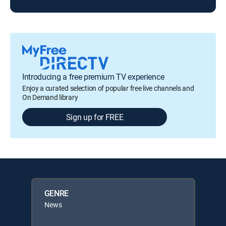
Introducing a free premium TV experience
Enjoy a curated selection of popular free live channels and
On Demand library
Sign up for FREE
GENRE
News