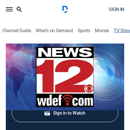
SIGN IN
Channel Guide
What's on Demand
Sports
Movies
TV Sho
News 12 This Morning
News
Midday news update.
Shop DIRECTV
Sign in to Watch