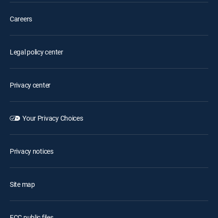
Careers
Legal policy center
Privacy center
Your Privacy Choices
Privacy notices
Site map
FCC public files