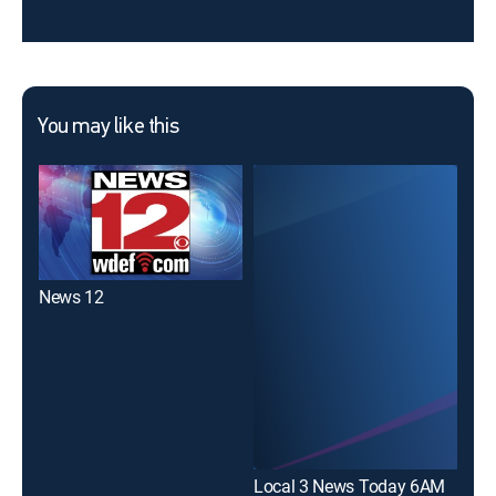
You may like this
News 12
Local 3 News Today 6AM