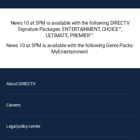
News 10 at 5PM is available with the following DIRECTV
Signature Packages: ENTERTAINMENT, CHOICE™,
ULTIMATE, PREMIER™.
News 10 at 5PM is available with the following Genre Packs:
MyEntertainment.
About DIRECTV
Careers
Legal policy center