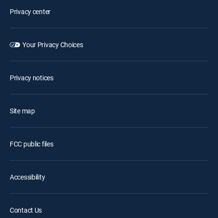
Privacy center
Your Privacy Choices
Privacy notices
Site map
FCC public files
Accessibility
Contact Us