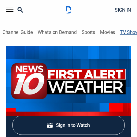
SIGN IN
Channel Guide
What's on Demand
Sports
Movies
TV Sho
News 10 at 5PM
News
Stay informed with the latest breaking news and
headlines.
Shop DIRECTV
Sign in to Watch