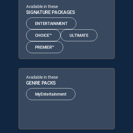
Available in these
SIGNATURE PACKAGES
ENTERTAINMENT
CHOICE™
ULTIMATE
PREMIER™
Available in these
GENRE PACKS
MyEntertainment