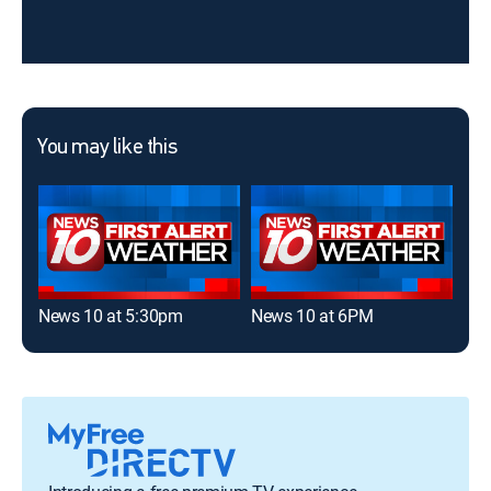
You may like this
News 10 at 5:30pm
News 10 at 6PM
New