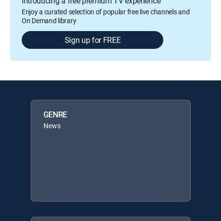
Introducing a free premium TV experience
Enjoy a curated selection of popular free live channels and
On Demand library
Sign up for FREE
GENRE
News