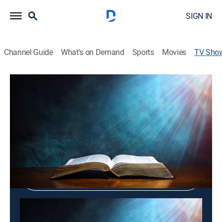
SIGN IN
Channel Guide
What's on Demand
Sports
Movies
TV Sho
New Life Mission
Religious
Shop DIRECTV
Sign in to Watch