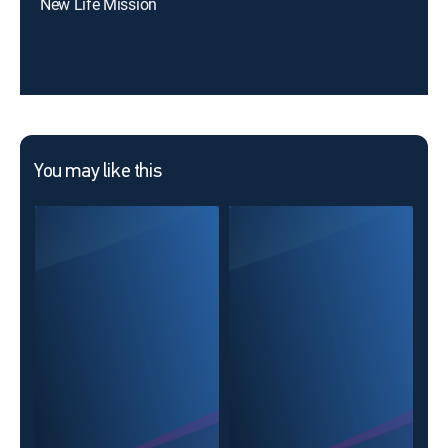
New Life Mission
You may like this