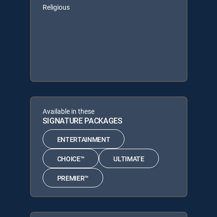
Religious
Available in these
SIGNATURE PACKAGES
ENTERTAINMENT
CHOICE™
ULTIMATE
PREMIER™