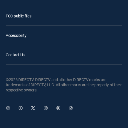
FCC public files
Accessibility
Contact Us
©2026 DIRECTV. DIRECTV and all other DIRECTV marks are
trademarks of DIRECTV, LLC. All other marks are the property of their
respective owners.