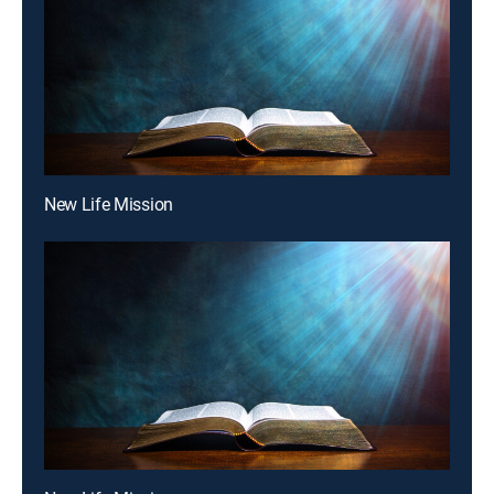
New Life Mission