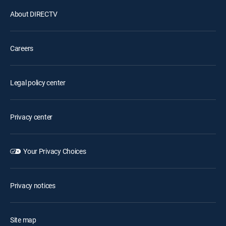
About DIRECTV
Careers
Legal policy center
Privacy center
Your Privacy Choices
Privacy notices
Site map