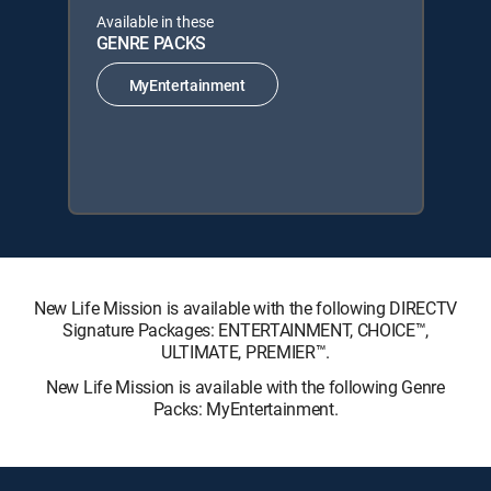
Available in these
GENRE PACKS
MyEntertainment
New Life Mission is available with the following DIRECTV
Signature Packages: ENTERTAINMENT, CHOICE™,
ULTIMATE, PREMIER™.
New Life Mission is available with the following Genre
Packs: MyEntertainment.