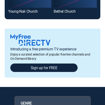
Young-Nak Church
Bethel Church
Sun
Introducing a free premium TV experience
Enjoy a curated selection of popular free live channels and
On Demand library
Sign up for FREE
GENRE