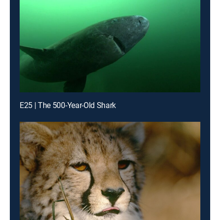
E25 | The 500-Year-Old Shark