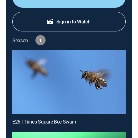
Sign in to Watch
Season
1
E26 | Times Square Bee Swarm