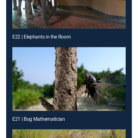
E22 | Elephants in the Room
E21 | Bug Mathematician