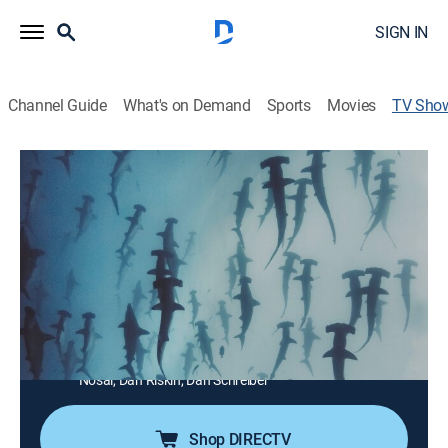
SIGN IN
Channel Guide
What's on Demand
Sports
Movies
TV Sho
Nature's Strangest Mysteries: Solved
TVPG
|
Documentary, Nature
|
discovery+
Nature is awe-inspiring, and sometimes peculiar
animal behaviors and unexpected events can seem
inexplicable, but a team of experts is on hand to work
on solving some of these mysteries.
Cast:
Alexander McMorran, Gillian Burke, Lucy Cooke, Forrest
Galante, Bradley Greive, Dagmar Midcap, Andrew
Nosal, Dan Riskin, Dan Schreiber
Shop DIRECTV