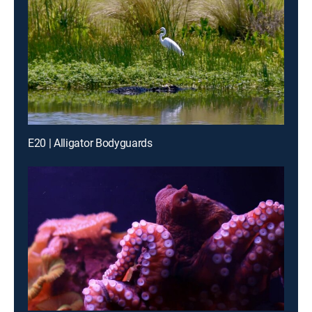
E20 | Alligator Bodyguards