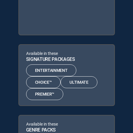
Available in these
SIGNATURE PACKAGES
ENTERTAINMENT
CHOICE™
ULTIMATE
PREMIER™
Available in these
GENRE PACKS