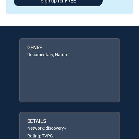
Sign up for FREE
GENRE
Documentary, Nature
DETAILS
Network: discovery+
Rating: TVPG