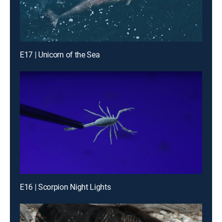
E17 | Unicorn of the Sea
E16 | Scorpion Night Lights