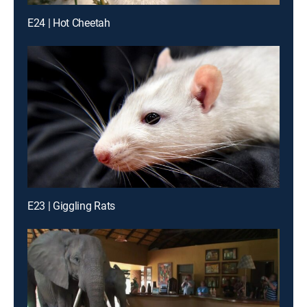
E24 | Hot Cheetah
E23 | Giggling Rats