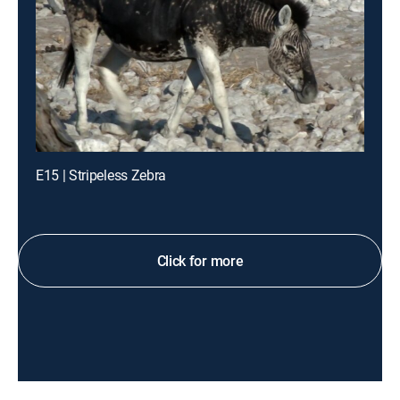
E15 | Stripeless Zebra
Click for more