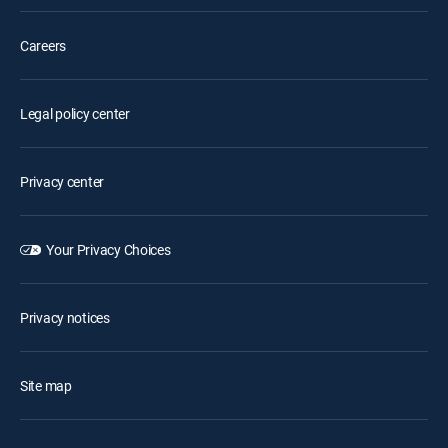
Careers
Legal policy center
Privacy center
Your Privacy Choices
Privacy notices
Site map