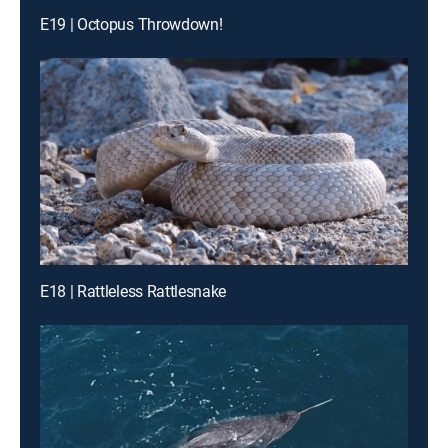
E19 | Octopus Throwdown!
E18 | Rattleless Rattlesnake