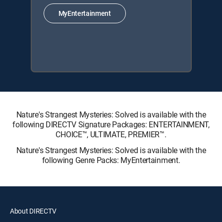
MyEntertainment
Nature's Strangest Mysteries: Solved is available with the
following DIRECTV Signature Packages: ENTERTAINMENT,
CHOICE™, ULTIMATE, PREMIER™.
Nature's Strangest Mysteries: Solved is available with the
following Genre Packs: MyEntertainment.
About DIRECTV