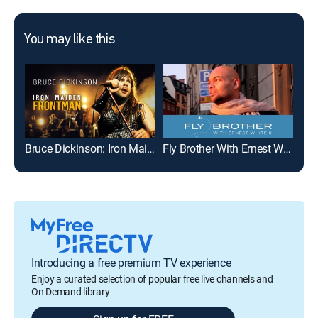
You may like this
Bruce Dickinson: Iron Maiden Frontman
Fly Brother With Ernest White II
Mon
Introducing a free premium TV experience
Enjoy a curated selection of popular free live channels and
On Demand library