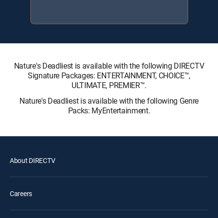
Nature's Deadliest is available with the following DIRECTV
Signature Packages: ENTERTAINMENT, CHOICE™,
ULTIMATE, PREMIER™.
Nature's Deadliest is available with the following Genre
Packs: MyEntertainment.
About DIRECTV
Careers