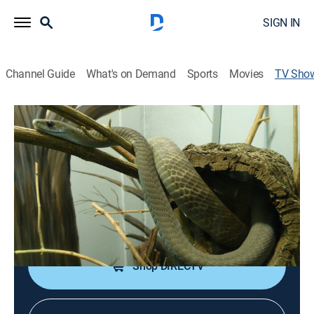
SIGN IN
Channel Guide
What's on Demand
Sports
Movies
TV Sho
Nature's Deadliest
TVPG
|
Animals, Documentary, Nature
|
discovery+
A look at some of the most lethal animals on the
planet.
Cast:
Rafael Ferrer
Shop DIRECTV