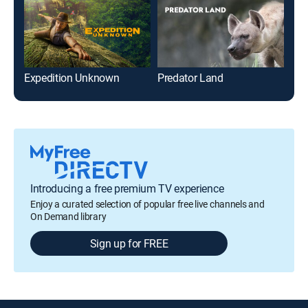
Expedition Unknown
Predator Land
The
Introducing a free premium TV experience
Enjoy a curated selection of popular free live channels and
On Demand library
Sign up for FREE