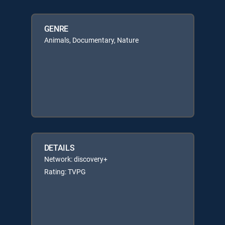
GENRE
Animals, Documentary, Nature
DETAILS
Network: discovery+
Rating: TVPG