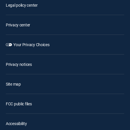
Legal policy center
Privacy center
Your Privacy Choices
Privacy notices
Site map
FCC public files
Accessibility