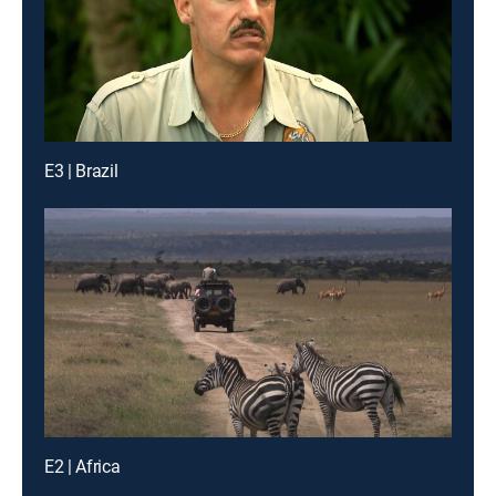
E3 | Brazil
E2 | Africa