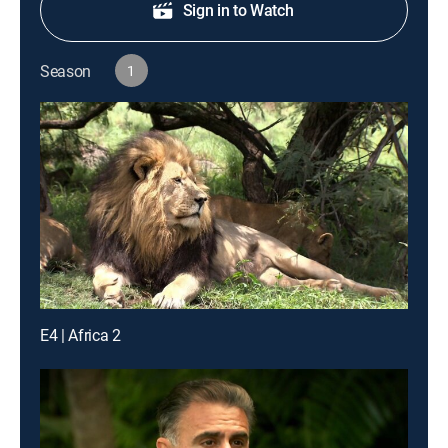
Sign in to Watch
Season
1
E4 | Africa 2