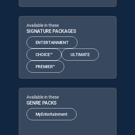
Available in these
SIGNATURE PACKAGES
ENTERTAINMENT
CHOICE™
ULTIMATE
PREMIER™
Available in these
GENRE PACKS
MyEntertainment