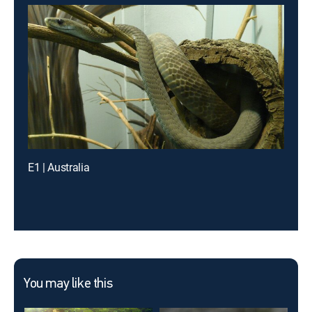
E1 | Australia
You may like this