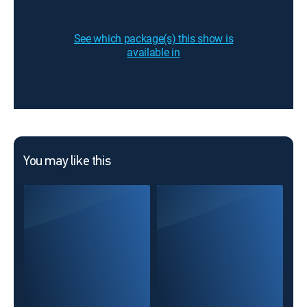
See which package(s) this show is
available in
You may like this
Mar