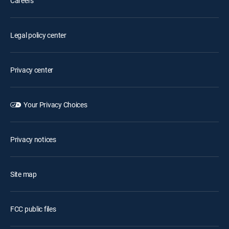
Careers
Legal policy center
Privacy center
Your Privacy Choices
Privacy notices
Site map
FCC public files