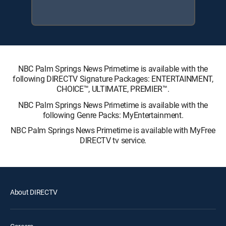
NBC Palm Springs News Primetime is available with the
following DIRECTV Signature Packages: ENTERTAINMENT,
CHOICE™, ULTIMATE, PREMIER™.
NBC Palm Springs News Primetime is available with the
following Genre Packs: MyEntertainment.
NBC Palm Springs News Primetime is available with MyFree
DIRECTV tv service.
About DIRECTV