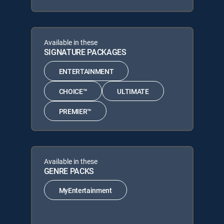
Available in these
SIGNATURE PACKAGES
ENTERTAINMENT
CHOICE™
ULTIMATE
PREMIER™
Available in these
GENRE PACKS
MyEntertainment