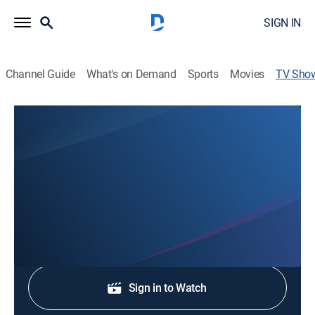
SIGN IN
Channel Guide
What's on Demand
Sports
Movies
TV Sho
NBC Palm Springs News Primetime
News
Stay informed with the latest breaking news and
headlines.
Sign Up
Sign in to Watch