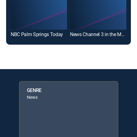
NBC Palm Springs Today
News Channel 3 in the Morning
GENRE
News