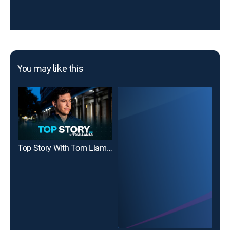
You may like this
Top Story With Tom Llamas