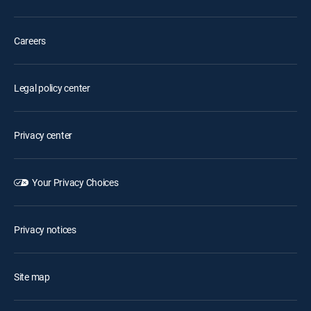
Careers
Legal policy center
Privacy center
Your Privacy Choices
Privacy notices
Site map