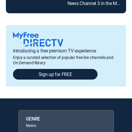
News Channel 3 in the Morning
NBC
Introducing a free premium TV experience
Enjoy a curated selection of popular free live channels and
On Demand library
Sign up for FREE
GENRE
News