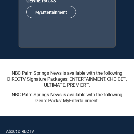
GENRE PACKS
MyEntertainment
NBC Palm Springs News is available with the following
DIRECTV Signature Packages: ENTERTAINMENT, CHOICE™,
ULTIMATE, PREMIER™.
NBC Palm Springs News is available with the following
Genre Packs: MyEntertainment.
About DIRECTV