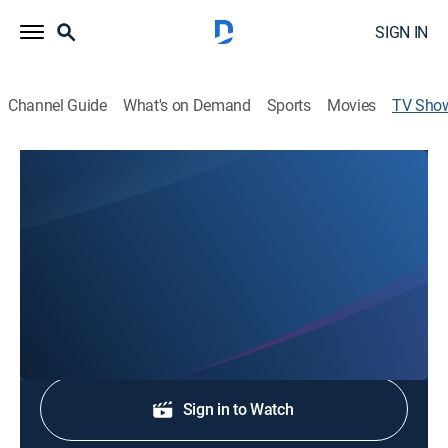
SIGN IN
Channel Guide
What's on Demand
Sports
Movies
TV Sho
NBC Palm Springs News
News
Stay informed with the latest breaking news and
headlines.
Shop DIRECTV
Sign in to Watch