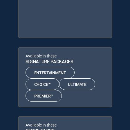
Available in these
SIGNATURE PACKAGES
ENTERTAINMENT
CHOICE™
ULTIMATE
PREMIER™
Available in these