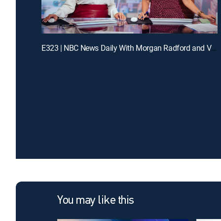
E323 | NBC News Daily With Morgan Radford and Vicky Nguyen
You may like this