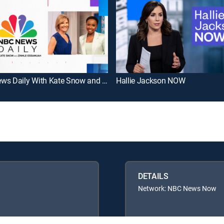
NBC News Daily With Kate Snow and Zinhle Essamuah
Hallie Jackson NOW
DETAILS
Network: NBC News Now