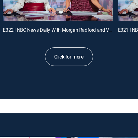
E322 | NBC News Daily With Morgan Radford and Vicky Nguyen
Click for more