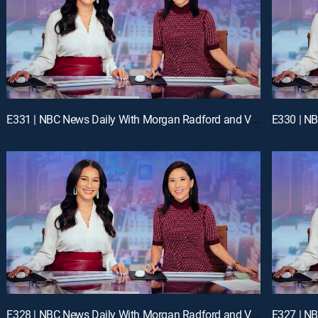
E331 | NBC News Daily With Morgan Radford and Vicky Nguyen
E328 | NBC News Daily With Morgan Radford and Vicky Nguyen