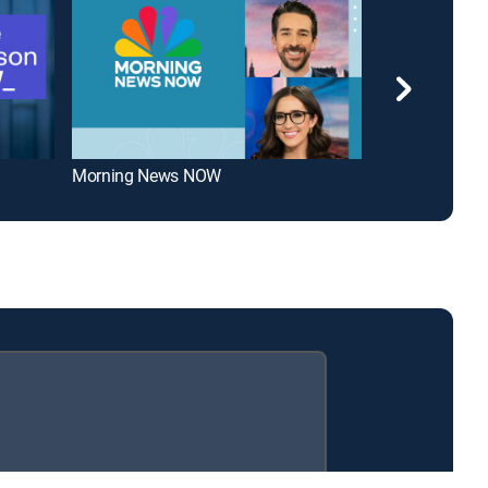
Morning News NOW
Scripps News 