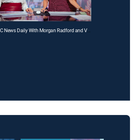
E321 | NBC News Daily With Morgan Radford and Vicky Nguyen