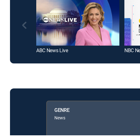
ABC News Live
GENRE
News