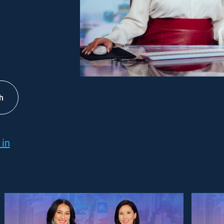
h
 in