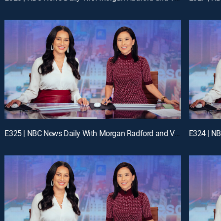
E325 | NBC News Daily With Morgan Radford and Vicky Nguyen