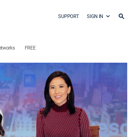
SUPPORT
SIGN IN
etworks
FREE