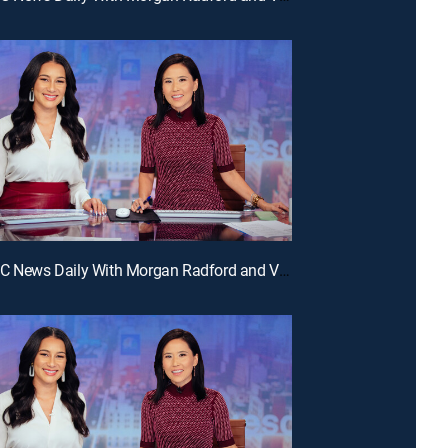
E324 | NBC News Daily With Morgan Radford and Vicky Nguyen