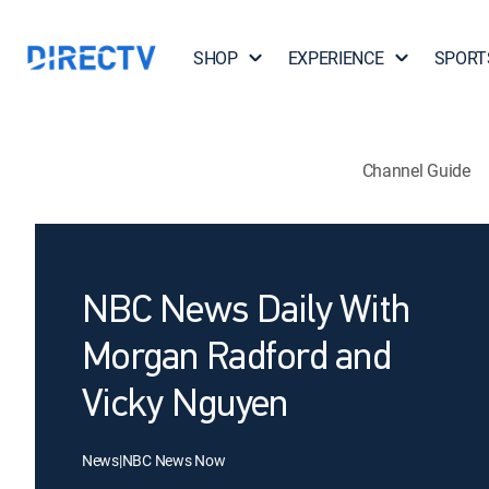
SHOP
EXPERIENCE
SPORT
Channel Guide
NBC News Daily With
Morgan Radford and
Vicky Nguyen
News
|
NBC News Now