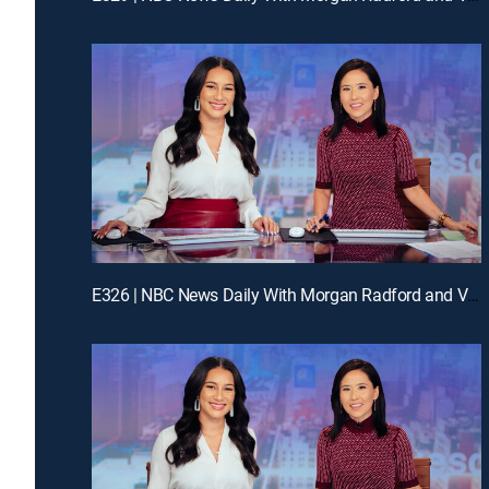
E326 | NBC News Daily With Morgan Radford and Vicky Nguyen