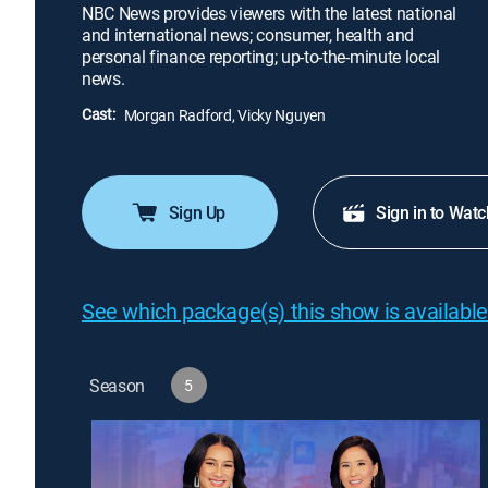
NBC News provides viewers with the latest national
and international news; consumer, health and
personal finance reporting; up-to-the-minute local
news.
Cast:
Morgan Radford, Vicky Nguyen
Sign Up
Sign in to Watc
See which package(s) this show is available
Season
5