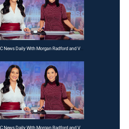
E330 | NBC News Daily With Morgan Radford and Vicky Nguyen
E327 | NBC News Daily With Morgan Radford and Vicky Nguyen