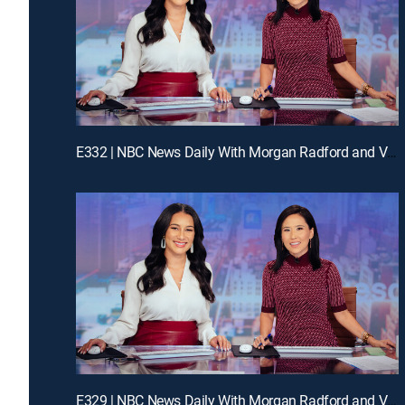
E332 | NBC News Daily With Morgan Radford and Vicky Nguyen
E329 | NBC News Daily With Morgan Radford and Vicky Nguyen