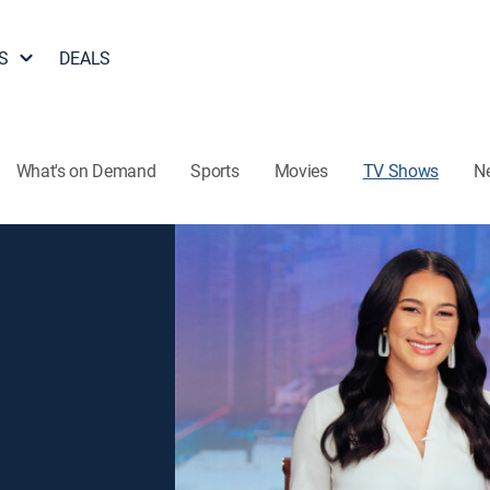
S
DEALS
What's on Demand
Sports
Movies
TV Shows
N