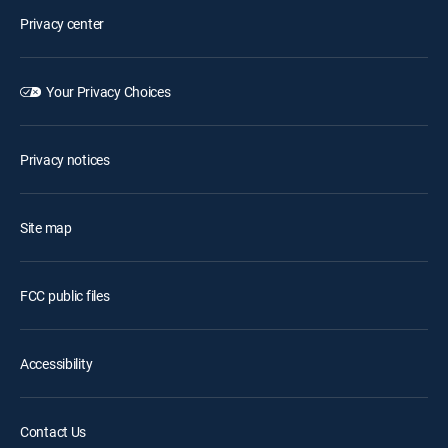
Privacy center
Your Privacy Choices
Privacy notices
Site map
FCC public files
Accessibility
Contact Us