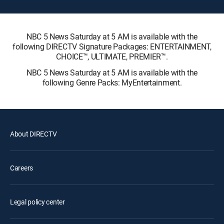
NBC 5 News Saturday at 5 AM is available with the
following DIRECTV Signature Packages: ENTERTAINMENT,
CHOICE™, ULTIMATE, PREMIER™.
NBC 5 News Saturday at 5 AM is available with the
following Genre Packs: MyEntertainment.
About DIRECTV
Careers
Legal policy center