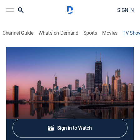
SIGN IN
Channel Guide
What's on Demand
Sports
Movies
TV Sho
NBC 5 News Saturday at 5 AM
News
Stay informed with the latest breaking news and
headlines.
Shop DIRECTV
Sign in to Watch