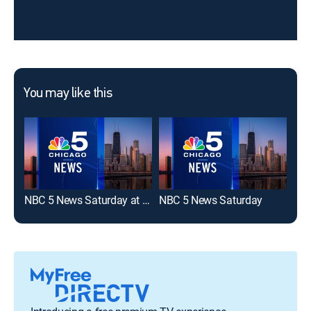
You may like this
NBC 5 News Saturday at 6 AM
NBC 5 News Saturday