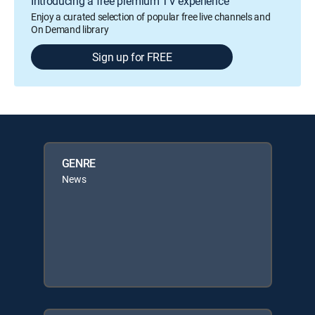
Introducing a free premium TV experience
Enjoy a curated selection of popular free live channels and
On Demand library
Sign up for FREE
GENRE
News