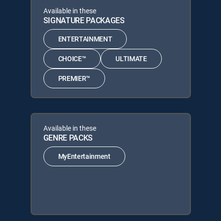
Available in these
SIGNATURE PACKAGES
ENTERTAINMENT
CHOICE™
ULTIMATE
PREMIER™
Available in these
GENRE PACKS
MyEntertainment