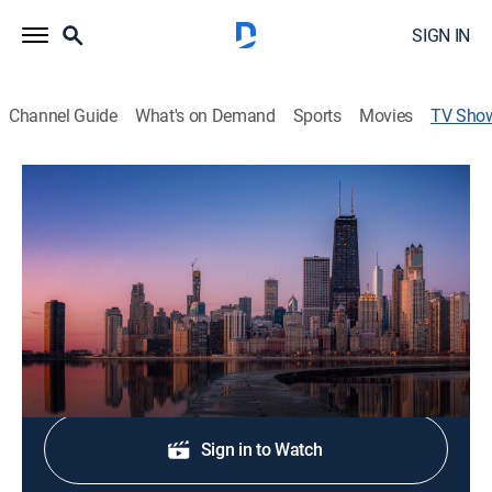
SIGN IN
Channel Guide
What's on Demand
Sports
Movies
TV Sho
NBC 5 News Saturday
News
Stay informed with the latest breaking news and
headlines.
Shop DIRECTV
Sign in to Watch