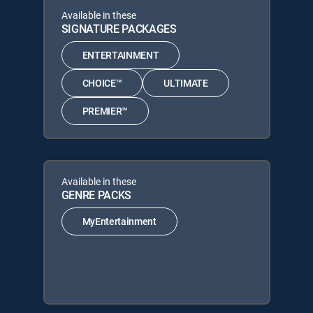
Available in these
SIGNATURE PACKAGES
ENTERTAINMENT
CHOICE™
ULTIMATE
PREMIER™
Available in these
GENRE PACKS
MyEntertainment