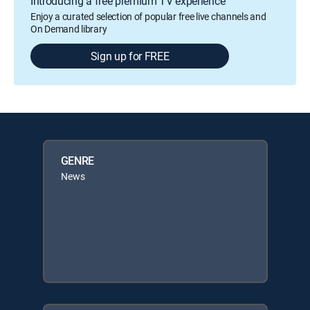
Introducing a free premium TV experience
Enjoy a curated selection of popular free live channels and
On Demand library
Sign up for FREE
GENRE
News