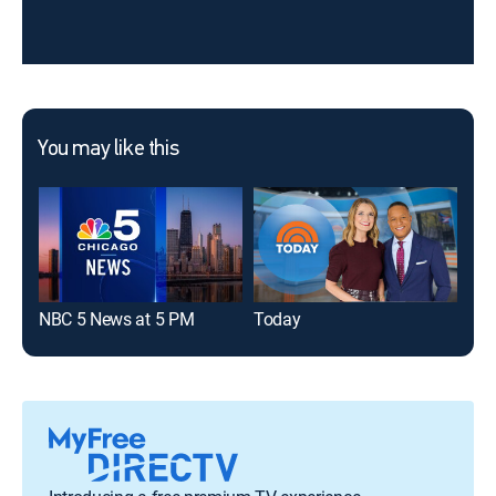
You may like this
NBC 5 News at 5 PM
Today