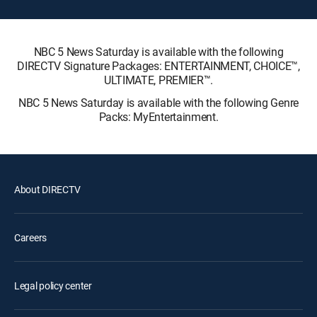
NBC 5 News Saturday is available with the following
DIRECTV Signature Packages: ENTERTAINMENT, CHOICE™,
ULTIMATE, PREMIER™.
NBC 5 News Saturday is available with the following Genre
Packs: MyEntertainment.
About DIRECTV
Careers
Legal policy center