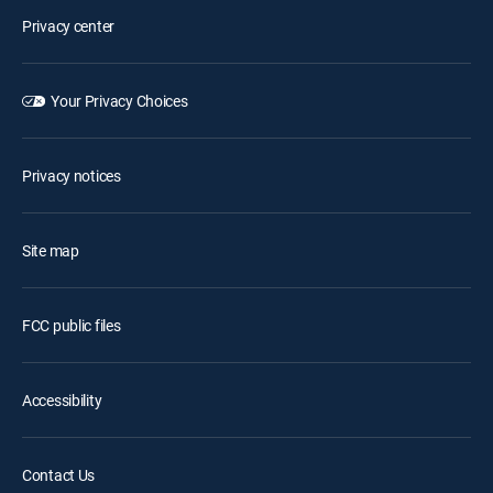
Privacy center
Your Privacy Choices
Privacy notices
Site map
FCC public files
Accessibility
Contact Us