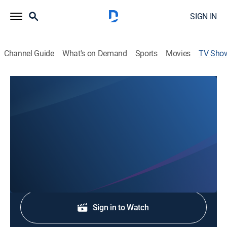
SIGN IN
Channel Guide
What's on Demand
Sports
Movies
TV Sho
NBC 16 News at 6:30pm
News
Stay informed with the latest breaking news and
headlines.
Shop DIRECTV
Sign in to Watch