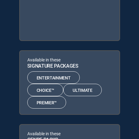
Available in these
SIGNATURE PACKAGES
ENTERTAINMENT
CHOICE™
ULTIMATE
PREMIER™
Available in these