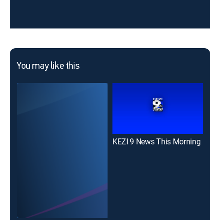
You may like this
KEZI 9 News This Morning
KEZ