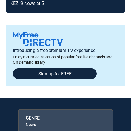
KEZI 9 News at 5
Introducing a free premium TV experience
Enjoy a curated selection of popular free live channels and
On Demand library
Sign up for FREE
GENRE
News