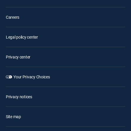
Careers
Legal policy center
Privacy center
Your Privacy Choices
Privacy notices
Site map