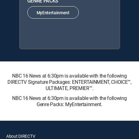
GENRE PACKS
MyEntertainment
NBC 16 News at 6:30pm is available with the following
DIRECTV Signature Packages: ENTERTAINMENT, CHOICE™,
ULTIMATE, PREMIER™.
NBC 16 News at 6:30pm is available with the following
Genre Packs: MyEntertainment.
About DIRECTV