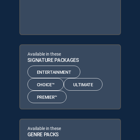
Available in these
SIGNATURE PACKAGES
ENTERTAINMENT
CHOICE™
ULTIMATE
PREMIER™
Available in these
GENRE PACKS