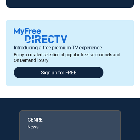
Introducing a free premium TV experience
Enjoy a curated selection of popular free live channels and
On Demand library
Sign up for FREE
GENRE
News