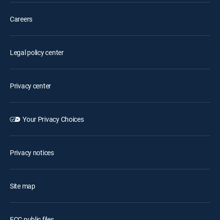
Careers
Legal policy center
Privacy center
Your Privacy Choices
Privacy notices
Site map
FCC public files