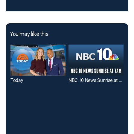
You may like this
Today
NBC 10 News Sunrise at 7am