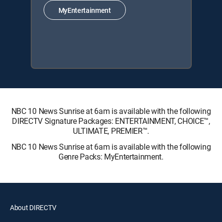
MyEntertainment
NBC 10 News Sunrise at 6am is available with the following
DIRECTV Signature Packages: ENTERTAINMENT, CHOICE™,
ULTIMATE, PREMIER™.
NBC 10 News Sunrise at 6am is available with the following
Genre Packs: MyEntertainment.
About DIRECTV