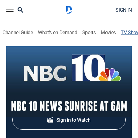
SIGN IN
Channel Guide
What's on Demand
Sports
Movies
TV Sho
NBC 10 News Sunrise at 6am
News
Morning news coverage.
Shop DIRECTV
Sign in to Watch