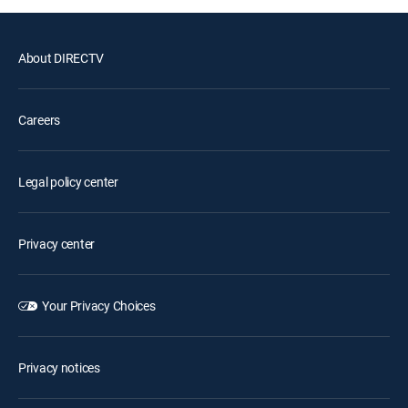
About DIRECTV
Careers
Legal policy center
Privacy center
Your Privacy Choices
Privacy notices