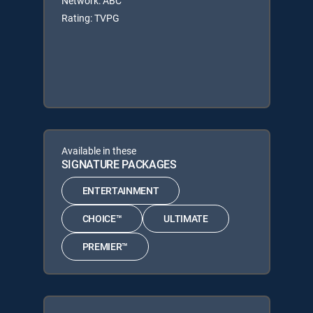
Network: ABC
Rating: TVPG
Available in these
SIGNATURE PACKAGES
ENTERTAINMENT
CHOICE™
ULTIMATE
PREMIER™