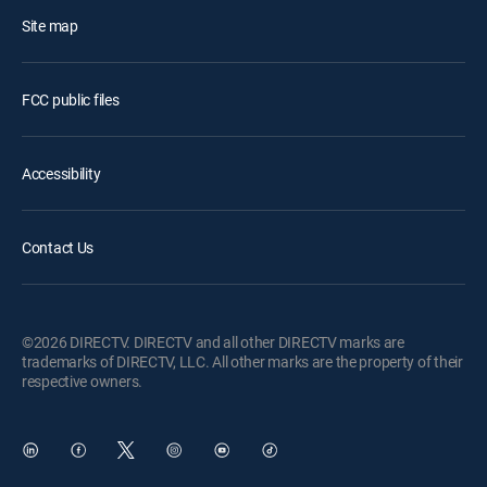
Site map
FCC public files
Accessibility
Contact Us
©2026 DIRECTV. DIRECTV and all other DIRECTV marks are
trademarks of DIRECTV, LLC. All other marks are the property of their
respective owners.