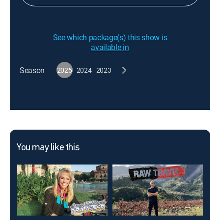
See which package(s) this show is
available in
Season
2025
2024
2023
You may like this