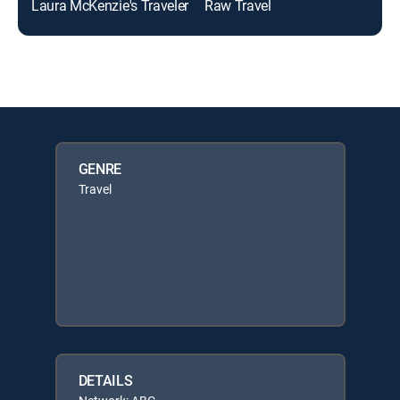
Laura McKenzie's Traveler
Raw Travel
GENRE
Travel
DETAILS