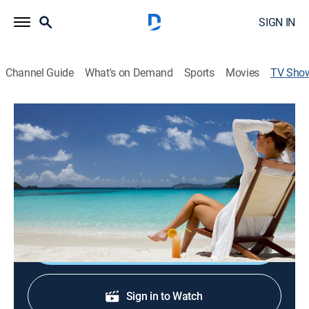
SIGN IN
Channel Guide
What's on Demand
Sports
Movies
TV Sho
MyDestination.TV
TVPG
|
Travel
|
ABC
An invitation to look at different exclusive vacation
retreats around the world, including luxury hotels,
hideaways and spa escapes.
Sign Up
Sign in to Watch