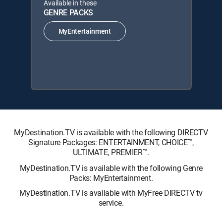
Available in these
GENRE PACKS
MyEntertainment
MyDestination.TV is available with the following DIRECTV
Signature Packages: ENTERTAINMENT, CHOICE™,
ULTIMATE, PREMIER™.
MyDestination.TV is available with the following Genre
Packs: MyEntertainment.
MyDestination.TV is available with MyFree DIRECTV tv
service.