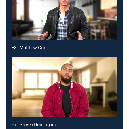
E8 | Matthew Cox
E7 | Steven Dominguez