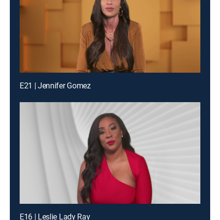
E21 | Jennifer Gomez
E16 | Leslie Lady Ray