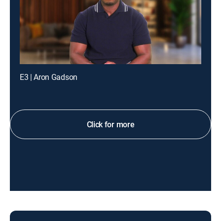
E3 | Aron Gadson
Click for more