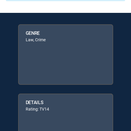
GENRE
Law, Crime
DETAILS
Rating: TV14