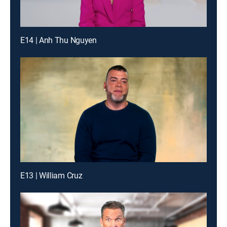
E14 | Anh Thu Nguyen
E13 | William Cruz