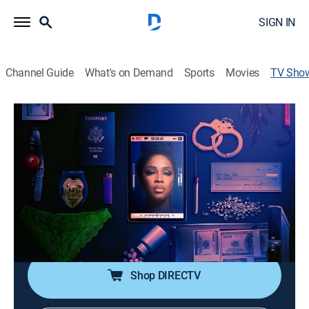
SIGN IN
Channel Guide
What's on Demand
Sports
Movies
TV Sho
My True Crime Story
TV14
|
Law, Crime
Host Remy Ma profiles ordinary people who commit
scandalous criminal activities and ultimately find
redemption.
Cast:
Remy Ma
Shop DIRECTV