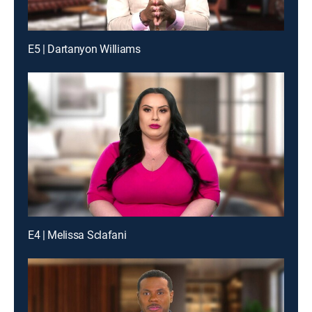
E5 | Dartanyon Williams
E4 | Melissa Sclafani