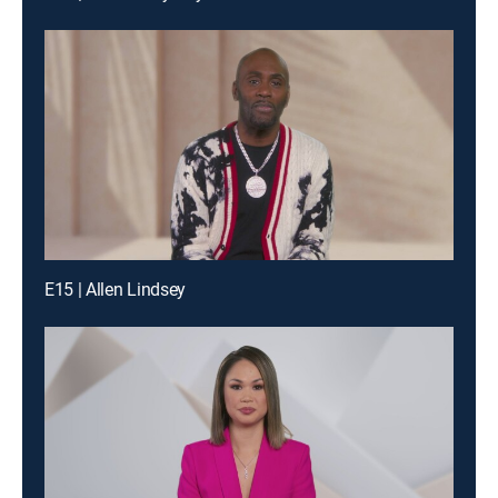
E15 | Allen Lindsey