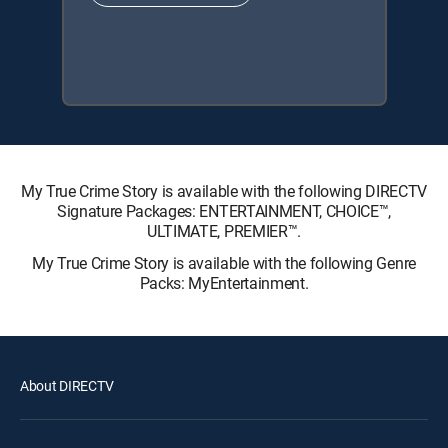
My True Crime Story is available with the following DIRECTV
Signature Packages: ENTERTAINMENT, CHOICE™,
ULTIMATE, PREMIER™.
My True Crime Story is available with the following Genre
Packs: MyEntertainment.
About DIRECTV