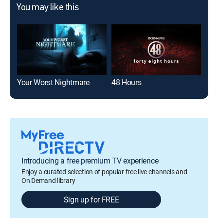
You may like this
Your Worst Nightmare
48 Hours
The
Introducing a free premium TV experience
Enjoy a curated selection of popular free live channels and
On Demand library
Sign up for FREE