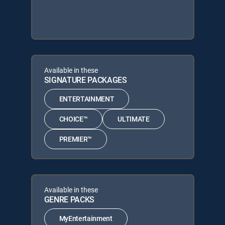
Available in these
SIGNATURE PACKAGES
ENTERTAINMENT
CHOICE™
ULTIMATE
PREMIER™
Available in these
GENRE PACKS
MyEntertainment