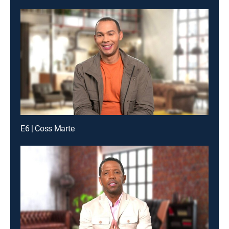
E6 | Coss Marte