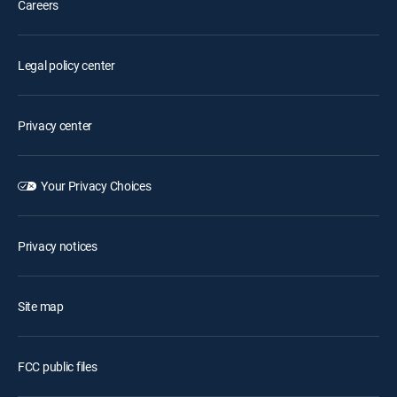
Careers
Legal policy center
Privacy center
Your Privacy Choices
Privacy notices
Site map
FCC public files