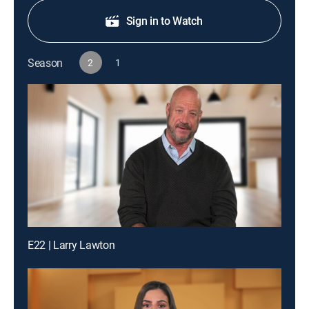
Sign in to Watch
Season
2
1
E22 | Larry Lawton