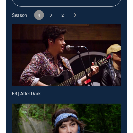
Season
4
3
2
E3 | After Dark