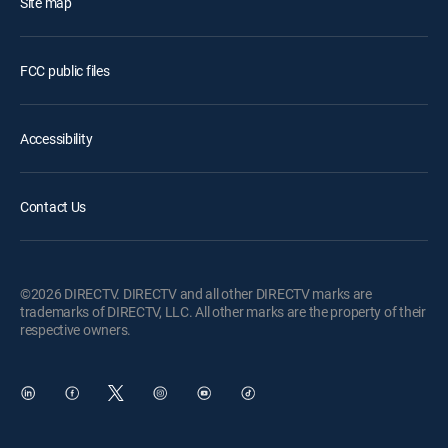
Site map
FCC public files
Accessibility
Contact Us
©2026 DIRECTV. DIRECTV and all other DIRECTV marks are
trademarks of DIRECTV, LLC. All other marks are the property of their
respective owners.