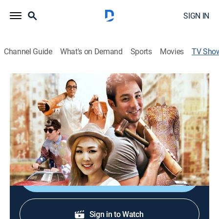
SIGN IN
Channel Guide
What's on Demand
Sports
Movies
TV Sho
My Taste of Hong Kong
Travel
|
discovery+
Exploring Hong Kong and the city's culture.
Cast:
Dominic Lau
Shop DIRECTV
Sign in to Watch