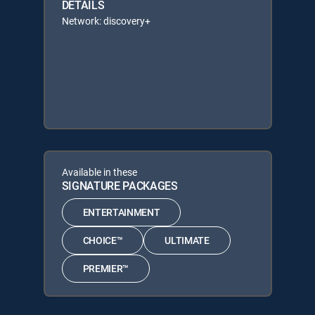
DETAILS
Network: discovery+
Available in these
SIGNATURE PACKAGES
ENTERTAINMENT
CHOICE™
ULTIMATE
PREMIER™