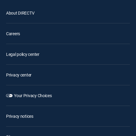
About DIRECTV
Careers
Legal policy center
Privacy center
Your Privacy Choices
Privacy notices