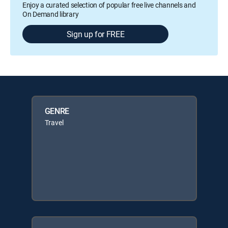
Enjoy a curated selection of popular free live channels and
On Demand library
Sign up for FREE
GENRE
Travel