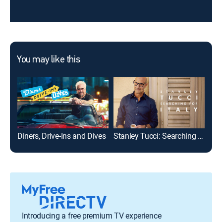
You may like this
Diners, Drive-Ins and Dives
Stanley Tucci: Searching for Italy
Introducing a free premium TV experience