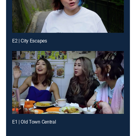
E2 | City Escapes
E1 | Old Town Central