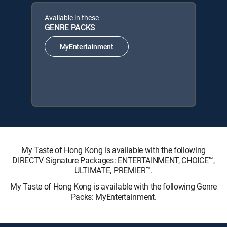
Available in these
GENRE PACKS
MyEntertainment
My Taste of Hong Kong is available with the following
DIRECTV Signature Packages: ENTERTAINMENT, CHOICE™,
ULTIMATE, PREMIER™.
My Taste of Hong Kong is available with the following Genre
Packs: MyEntertainment.