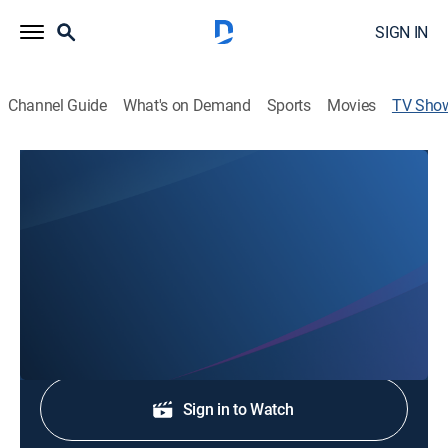
SIGN IN
Channel Guide
What's on Demand
Sports
Movies
TV Sho
My St. Louis Live
Newsmagazine
Lifestyle and news, highlighting trends and topics
about St. Louis.
Shop DIRECTV
Sign in to Watch