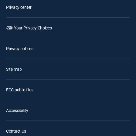
Privacy center
Your Privacy Choices
Privacy notices
Site map
FCC public files
Accessibility
Contact Us