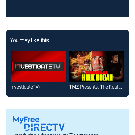
You may like this
InvestigateTV+
TMZ Presents: The Real Hulk Hogan
Ins