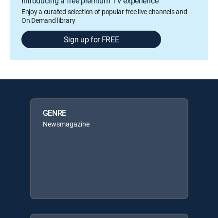
Introducing a free premium TV experience
Enjoy a curated selection of popular free live channels and
On Demand library
Sign up for FREE
GENRE
Newsmagazine