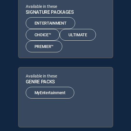
Available in these
SIGNATURE PACKAGES
ENTERTAINMENT
CHOICE™
ULTIMATE
PREMIER™
Available in these
GENRE PACKS
MyEntertainment