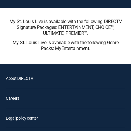
My St. Louis Live is available with the following DIRECTV
Signature Packages: ENTERTAINMENT, CHOICE™,
ULTIMATE, PREMIER™.
My St. Louis Live is available with the following Genre
Packs: MyEntertainment.
About DIRECTV
Careers
Legal policy center