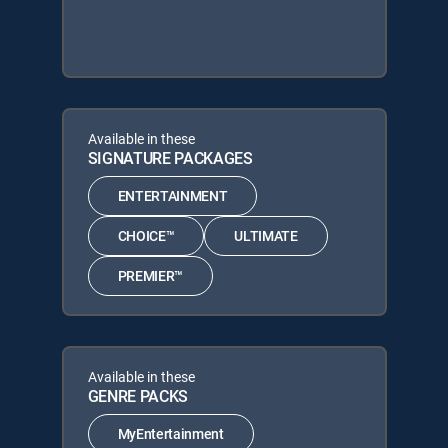
Available in these
SIGNATURE PACKAGES
ENTERTAINMENT
CHOICE™
ULTIMATE
PREMIER™
Available in these
GENRE PACKS
MyEntertainment