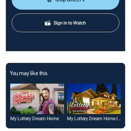
Sign in to Watch
You may like this
My Lottery Dream Home
My Lottery Dream Home International