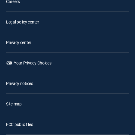
Careers
Legal policy center
Privacy center
Your Privacy Choices
Privacy notices
Site map
FCC public files