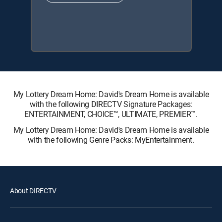
My Lottery Dream Home: David's Dream Home is available
with the following DIRECTV Signature Packages:
ENTERTAINMENT, CHOICE™, ULTIMATE, PREMIER™.
My Lottery Dream Home: David's Dream Home is available
with the following Genre Packs: MyEntertainment.
About DIRECTV