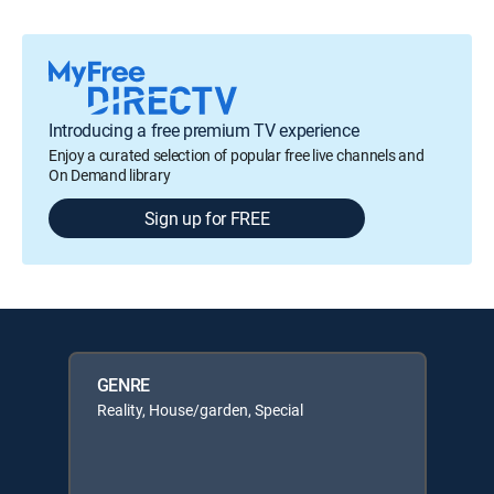
Introducing a free premium TV experience
Enjoy a curated selection of popular free live channels and
On Demand library
Sign up for FREE
GENRE
Reality, House/garden, Special