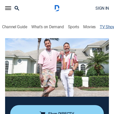
SIGN IN
Channel Guide
What's on Demand
Sports
Movies
TV Sho
My Lottery Dream Home: David's
Dream Home
Reality, House/garden, Special
After touring four properties in the Orlando, Fla., area,
accompanied by his trusted friend Greg Stott, David
hopes one will be the perfect storybook home that he
can customize with his artistic and colorful style.
Cast:
David Bromstad
Shop DIRECTV