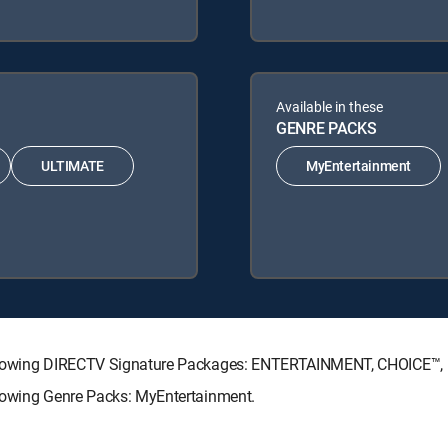
Available in these
GENRE PACKS
ULTIMATE
MyEntertainment
e following DIRECTV Signature Packages: ENTERTAINMENT, CHOICE
ollowing Genre Packs: MyEntertainment.