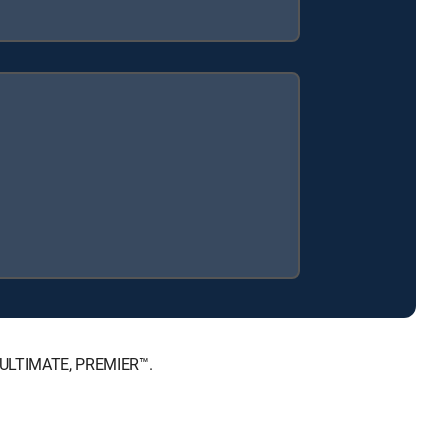
™, ULTIMATE, PREMIER™.