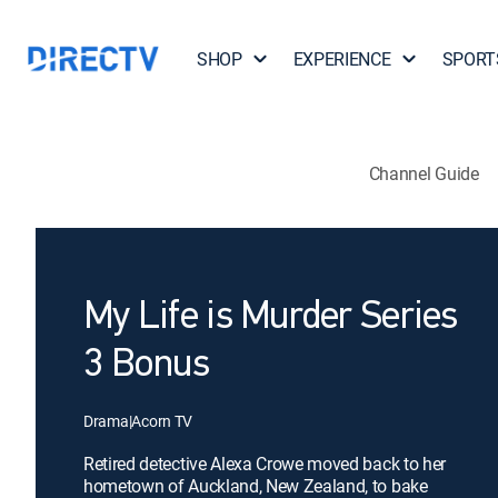
SHOP
EXPERIENCE
SPORT
Channel Guide
My Life is Murder Series
3 Bonus
Drama
|
Acorn TV
Retired detective Alexa Crowe moved back to her
hometown of Auckland, New Zealand, to bake