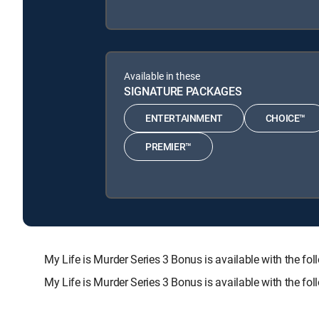
Available in these
SIGNATURE PACKAGES
ENTERTAINMENT
CHOICE™
PREMIER™
My Life is Murder Series 3 Bonus is available with th
My Life is Murder Series 3 Bonus is available with the f