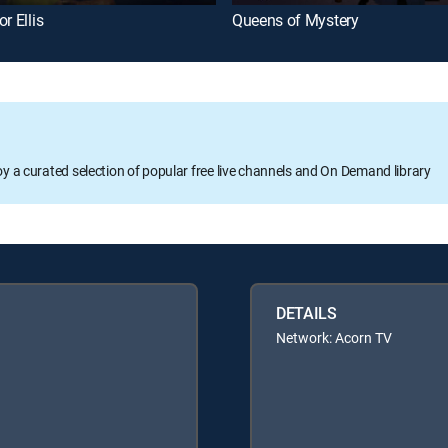
r Ellis
Queens of Mystery
oy a curated selection of popular free live channels and On Demand library
DETAILS
Network: Acorn TV