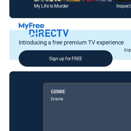
My Life Is Murder
Inspecto
Introducing a free premium TV experience
Enj
Sign up for FREE
GENRE
Drama