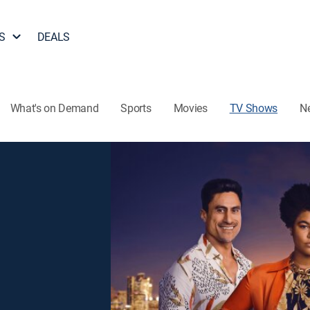
S
DEALS
What's on Demand
Sports
Movies
TV Shows
N