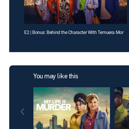
E2 | Bonus: Behind the Character With Temuera Morrison
You may like this