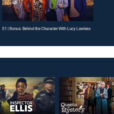
E1 | Bonus: Behind the Character With Lucy Lawless