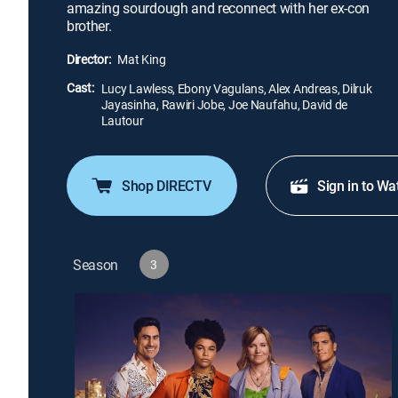
amazing sourdough and reconnect with her ex-con
brother.
Director:
Mat King
Cast:
Lucy Lawless, Ebony Vagulans, Alex Andreas, Dilruk
Jayasinha, Rawiri Jobe, Joe Naufahu, David de
Lautour
Shop DIRECTV
Sign in to Wa
Season
3