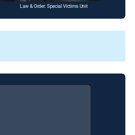
Law & Order: Special Victims Unit
9-1-1