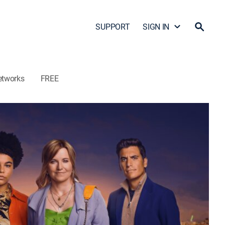
SUPPORT
SIGN IN
etworks
FREE