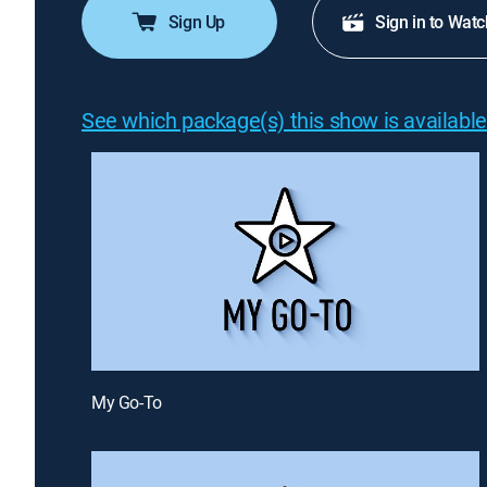
Sign Up
Sign in to Watc
See which package(s) this show is available
My Go-To