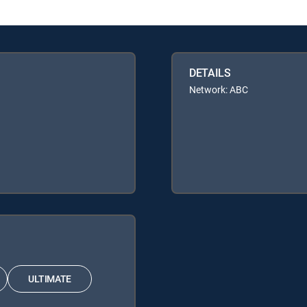
DETAILS
Network: ABC
ULTIMATE