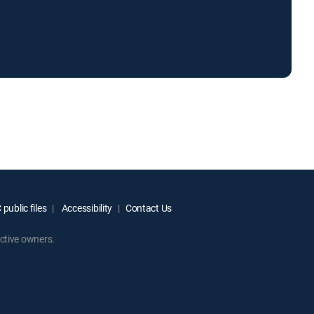
public files
Accessibility
Contact Us
ctive owners.