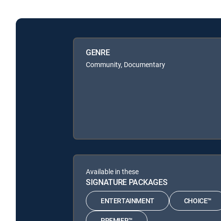
GENRE
Community, Documentary
Available in these
SIGNATURE PACKAGES
ENTERTAINMENT
CHOICE™
PREMIER™