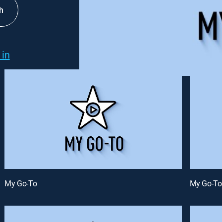
h
 in
My Go-To
My Go-To