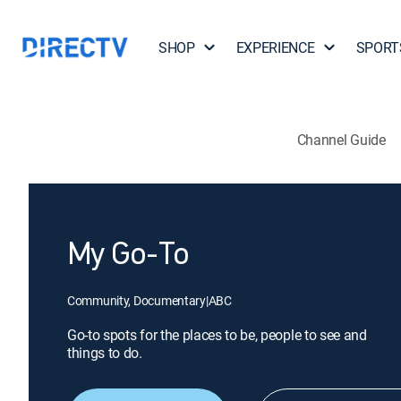
SHOP
EXPERIENCE
SPORT
Channel Guide
My Go-To
Community, Documentary
|
ABC
Go-to spots for the places to be, people to see and
things to do.